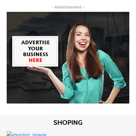
- Advertisement -
SHOPING