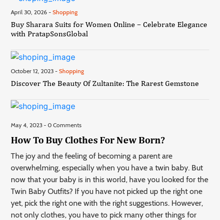
April 30, 2026 -
Shopping
Buy Sharara Suits for Women Online – Celebrate Elegance
with PratapSonsGlobal
October 12, 2023 -
Shopping
Discover The Beauty Of Zultanite: The Rarest Gemstone
May 4, 2023 - 0 Comments
How To Buy Clothes For New Born?
The joy and the feeling of becoming a parent are
overwhelming, especially when you have a twin baby. But
now that your baby is in this world, have you looked for the
Twin Baby Outfits? If you have not picked up the right one
yet, pick the right one with the right suggestions. However,
not only clothes, you have to pick many other things for