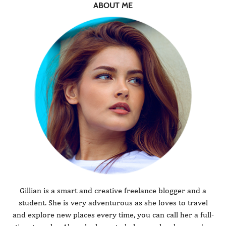
ABOUT ME
Gillian is a smart and creative freelance blogger and a
student. She is very adventurous as she loves to travel
and explore new places every time, you can call her a full-