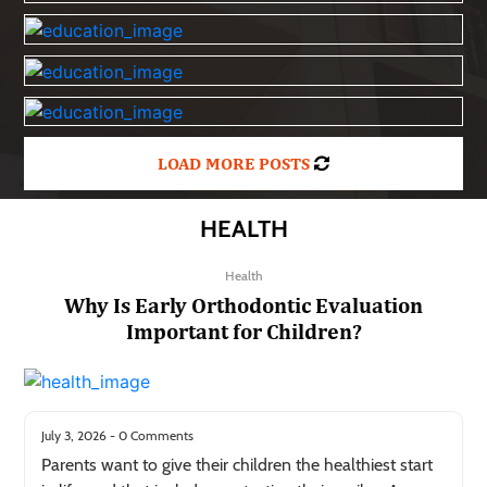
LOAD MORE POSTS
HEALTH
Health
Why Is Early Orthodontic Evaluation
Important for Children?
July 3, 2026 - 0 Comments
Parents want to give their children the healthiest start