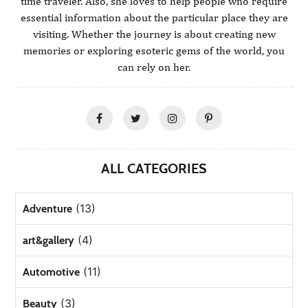
time traveler. Also, she loves to help people who require
essential information about the particular place they are
visiting. Whether the journey is about creating new
memories or exploring esoteric gems of the world, you
can rely on her.
ALL CATEGORIES
(13)
Adventure
(4)
art&gallery
(11)
Automotive
(3)
Beauty