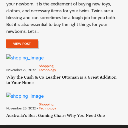
your newborn. It is the excitement of buying new toys,
clothes, and necessary items for your twins. Twins are a
blessing and can sometimes be a tough job for you both.
But it is also essential to buy the right things for your
newborns. Let's...
VIEW POST
Shopping
November 29, 2022 -
Technology
Why the Cush & Co Leather Ottoman is a Great Addition
to Your Home
Shopping
November 28, 2022 -
Technology
Australia’s Best Gaming Chair: Why You Need One