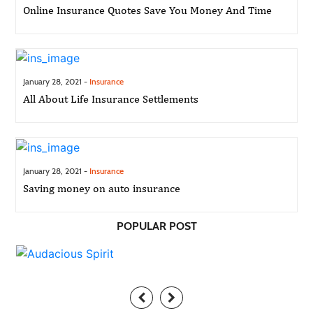
Online Insurance Quotes Save You Money And Time
January 28, 2021 -
Insurance
All About Life Insurance Settlements
January 28, 2021 -
Insurance
Saving money on auto insurance
POPULAR POST