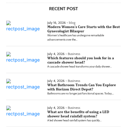
RECENT POST
July 16, 2026 -
blog
Modern Women’s Care Starts with the Best
Gynecologist Bilaspur
Women's healthcare has undergone remarkable
advancements over the...
July 4, 2026 -
Business
Which features should you look for in a
cascade shower head?
A cascade shower head transforms your daily shower...
July 4, 2026 -
Business
What Bathroom Trends Can You Explore
with Horizon Direct Depot?
Bathrooms are no longer just functional spaces. Today,...
July 4, 2026 -
Business
What are the benefits of using a LED
shower head rainfall system?
A led shower head rainfall system has quickly...