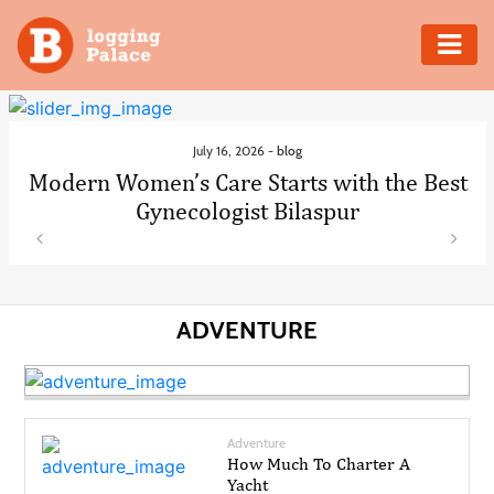
Adventure
Business
July 16, 2026 -
blog
Modern Women’s Care Starts with the Best
Education
Gynecologist Bilaspur
Health
Insurance
ADVENTURE
Shopping
Real
Adventure
Estate
How Much To Charter A
Yacht