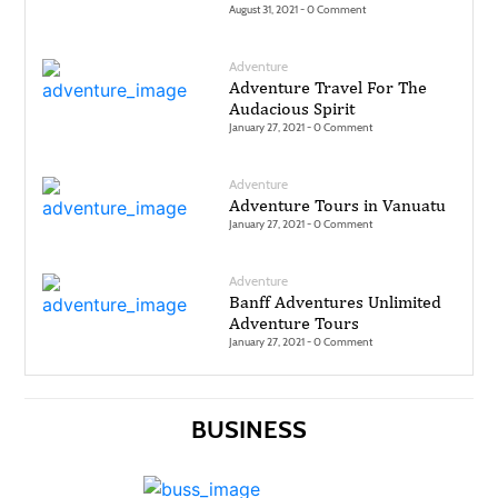
August 31, 2021 -
0 Comment
Technology
Adventure
Contact
Adventure Travel For The
Audacious Spirit
Us
January 27, 2021 -
0 Comment
Adventure
Adventure Tours in Vanuatu
January 27, 2021 -
0 Comment
Adventure
Banff Adventures Unlimited
Adventure Tours
January 27, 2021 -
0 Comment
BUSINESS