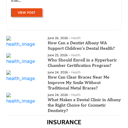
that...
VIEW POST
June 26, 2026 -
Health
How Can a Dentist Albany WA
Support Children’s Dental Health?
June 25, 2026 -
Health
Who Should Enroll in a Hyperbaric
Chamber Certification Program?
June 24, 2026 -
Health
How Can Clear Braces Near Me
Improve My Smile Without
Traditional Metal Braces?
June 24, 2026 -
Health
What Makes a Dental Clinic in Albany
the Right Choice for Cosmetic
Dentistry?
INSURANCE