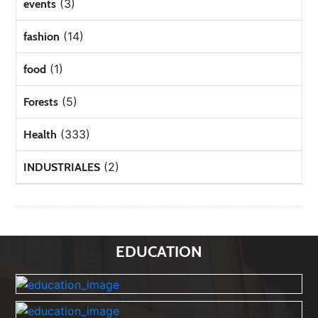
(3)
events
(14)
fashion
(1)
food
(5)
Forests
(333)
Health
(2)
INDUSTRIALES
EDUCATION