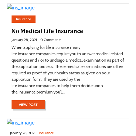
Insurance
No Medical Life Insurance
January 28, 2021 - 0 Comments
When applying for life insurance many
life insurance companies require you to answer medical related
questions and / or to undergo a medical examination as part of
the application process. These medical examinations are often
required as proof of your health status as given on your
application form. They are used by the
life insurance companies to help them decide upon
the insurance premium you'll...
VIEW POST
January 28, 2021 -
Insurance