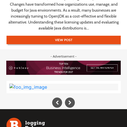
s,
Changes have transformed how organizations use, manage, and
y
budget for Java environments. As a result, many businesses are
increasingly turning to OpenJDK as a cost-effective and flexible
s
alternative. Understanding these licensing updates and evaluating
available Java distributions is...
VIEW POST
- Advertisement -