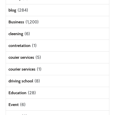
(284)
blog
(1,200)
Business
(6)
cleening
(1)
contretation
(5)
couier services
(1)
courier services
(8)
driving school
(28)
Education
(6)
Event