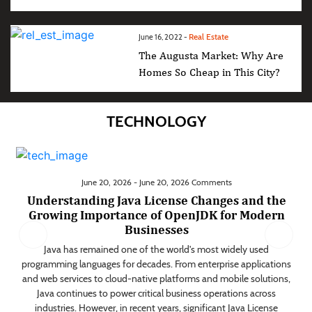
Real Estate
June 16, 2022 -
The Augusta Market: Why Are
Homes So Cheap in This City?
TECHNOLOGY
June 20, 2026 - June 20, 2026 Comments
Understanding Java License Changes and the
Growing Importance of OpenJDK for Modern
Businesses
d
Java has remained one of the world's most widely used
r
programming languages for decades. From enterprise applications
ns,
and web services to cloud-native platforms and mobile solutions,
ng
Java continues to power critical business operations across
es
industries. However, in recent years, significant Java License