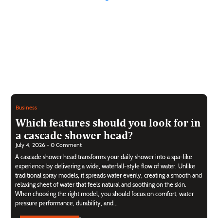
Business
Which features should you look for in
a cascade shower head?
July 4, 2026 - 0 Comment
A cascade shower head transforms your daily shower into a spa-like
experience by delivering a wide, waterfall-style flow of water. Unlike
traditional spray models, it spreads water evenly, creating a smooth and
relaxing sheet of water that feels natural and soothing on the skin.
When choosing the right model, you should focus on comfort, water
pressure performance, durability, and...