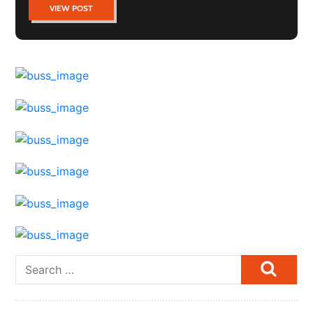
VIEW POST
Searc