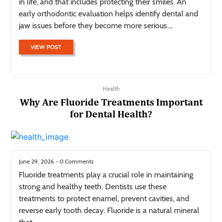
in life, and that includes protecting their smiles. An
early orthodontic evaluation helps identify dental and
jaw issues before they become more serious....
VIEW POST
Health
Why Are Fluoride Treatments Important
for Dental Health?
June 29, 2026 - 0 Comments
Fluoride treatments play a crucial role in maintaining
strong and healthy teeth. Dentists use these
treatments to protect enamel, prevent cavities, and
reverse early tooth decay. Fluoride is a natural mineral