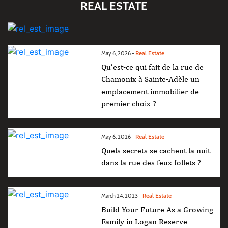
REAL ESTATE
Real Estate
May 6, 2026 -
Qu’est-ce qui fait de la rue de
Chamonix à Sainte-Adèle un
emplacement immobilier de
premier choix ?
Real Estate
May 6, 2026 -
Quels secrets se cachent la nuit
dans la rue des feux follets ?
Real Estate
March 24, 2023 -
Build Your Future As a Growing
Family in Logan Reserve