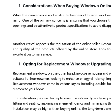
Considerations When Buying Windows Onlin
While the convenience and cost-effectiveness of buying windows 
mind. One of the primary concerns is ensuring that you choose th
openings and be attentive to product specifications to avoid disa
Another critical aspect is the reputation of the online seller. Resea
and quality of the products offered by the online store. Look fo
excellent customer service.
Opting for Replacement Windows: Upgrading 
Replacement windows, on the other hand, involve removing and repl
suitable for homeowners looking to enhance energy efficiency, imp
Replacement windows come in various styles, including double-hu
customize your home.
The installation process for replacement windows typically requir
fitting and sealing, maximizing energy efficiency and minimizing th
installation may be higher than buying online, the long-term benef