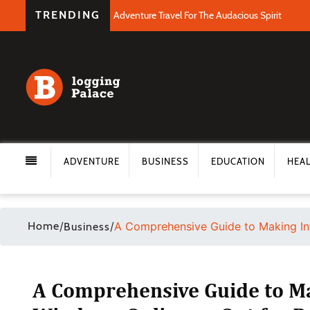
TRENDING
Adventure Travel For The Audacious Spirit
ADVENTURE
BUSINESS
EDUCATION
HEA
Home
/
/
A Comprehensive Guide to Making In
Business
A Comprehensive Guide to M