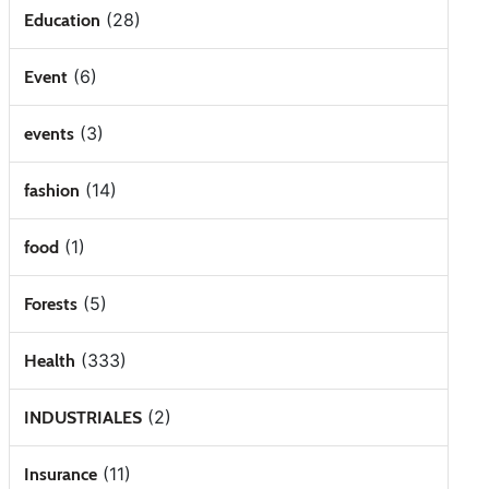
(28)
Education
(6)
Event
(3)
events
(14)
fashion
(1)
food
(5)
Forests
(333)
Health
(2)
INDUSTRIALES
(11)
Insurance