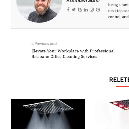
Ashmawi Sami
being a fant
next trip so
control, and 
«
Previous post
Elevate Your Workplace with Professional
Brisbane Office Cleaning Services
RELET