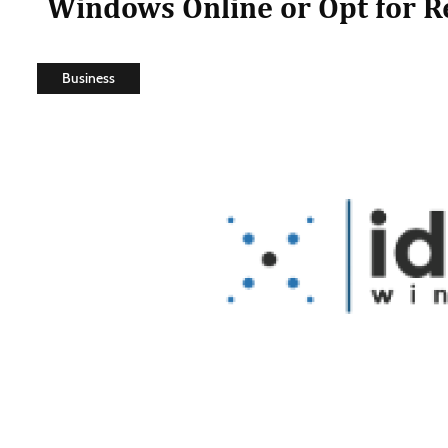
Windows Online or Opt for 
Business