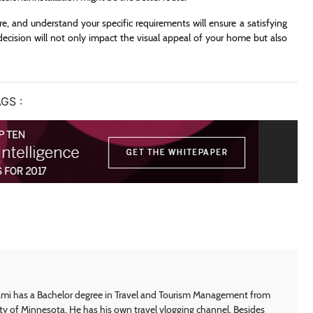
, and understand your specific requirements will ensure a satisfying
ecision will not only impact the visual appeal of your home but also
GS :
i has a Bachelor degree in Travel and Tourism Management from
ty of Minnesota. He has his own travel vlogging channel. Besides