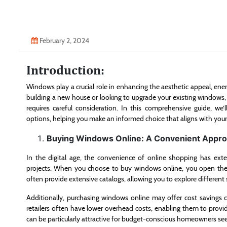
February 2, 2024
Introduction:
Windows play a crucial role in enhancing the aesthetic appeal, ene
building a new house or looking to upgrade your existing windows,
requires careful consideration. In this comprehensive guide, we
options, helping you make an informed choice that aligns with you
Buying Windows Online: A Convenient Appr
In the digital age, the convenience of online shopping has ext
projects. When you choose to buy windows online, you open the d
often provide extensive catalogs, allowing you to explore different
Additionally, purchasing windows online may offer cost savings 
retailers often have lower overhead costs, enabling them to provid
can be particularly attractive for budget-conscious homeowners se