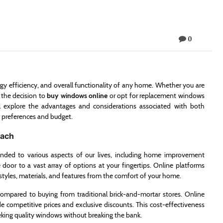
0
rgy efficiency, and overall functionality of any home. Whether you are
 the decision to
buy windows online
or opt for replacement windows
’ll explore the advantages and considerations associated with both
r preferences and budget.
oach
ended to various aspects of our lives, including home improvement
oor to a vast array of options at your fingertips. Online platforms
 styles, materials, and features from the comfort of your home.
compared to buying from traditional brick-and-mortar stores. Online
e competitive prices and exclusive discounts. This cost-effectiveness
eking quality windows without breaking the bank.