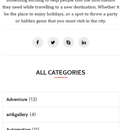
they need while travelling to a new destination. Whether it
be the place to enjoy holidays, or a spot to throw a party
or hidden gems that you must visit in the city.
ALL CATEGORIES
(13)
Adventure
(4)
art&gallery
(11)
Automotive