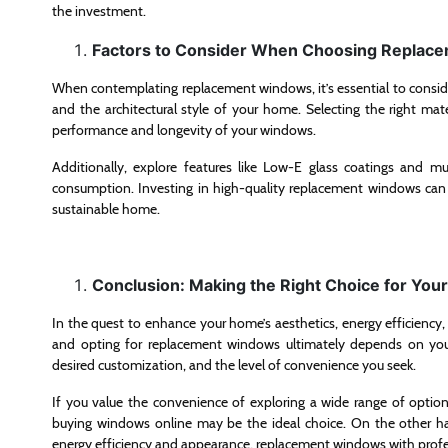
the investment.
Factors to Consider When Choosing Replac
When contemplating replacement windows, it’s essential to consider 
and the architectural style of your home. Selecting the right mater
performance and longevity of your windows.
Additionally, explore features like Low-E glass coatings and m
consumption. Investing in high-quality replacement windows can r
sustainable home.
Conclusion: Making the Right Choice for Yo
In the quest to enhance your home’s aesthetics, energy efficiency
and opting for replacement windows ultimately depends on your
desired customization, and the level of convenience you seek.
If you value the convenience of exploring a wide range of opti
buying windows online may be the ideal choice. On the other ha
energy efficiency and appearance, replacement windows with profess