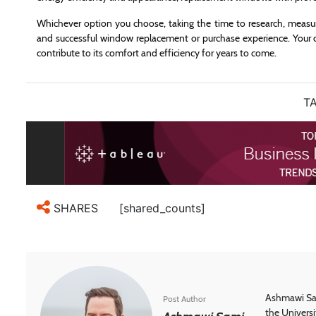
Whichever option you choose, taking the time to research, measure
and successful window replacement or purchase experience. Your d
contribute to its comfort and efficiency for years to come.
TA
[shared_counts]
SHARES
Ashmawi Sam
Post Author
the Universi