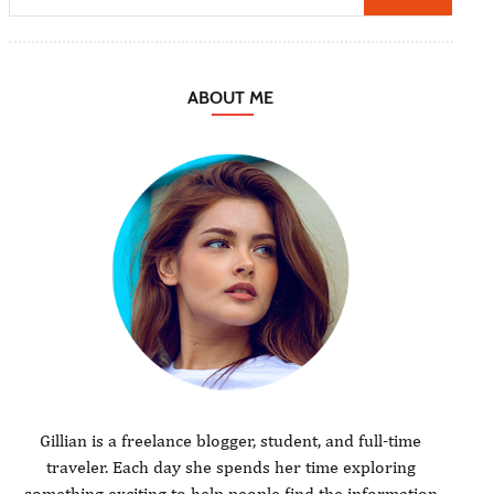
ABOUT ME
Gillian is a freelance blogger, student, and full-time
traveler. Each day she spends her time exploring
something exciting to help people find the information