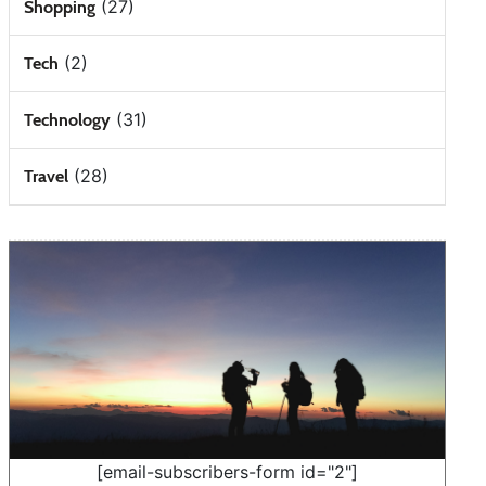
(27)
Shopping
(2)
Tech
(31)
Technology
(28)
Travel
[email-subscribers-form id="2"]