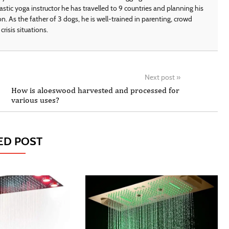
astic yoga instructor he has travelled to 9 countries and planning his
on. As the father of 3 dogs, he is well-trained in parenting, crowd
crisis situations.
Next post
»
How is aloeswood harvested and processed for
various uses?
ED POST