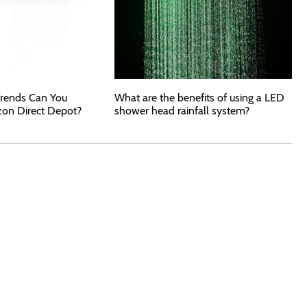
rends Can You
What are the benefits of using a LED
zon Direct Depot?
shower head rainfall system?