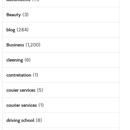
(3)
Beauty
(284)
blog
(1,200)
Business
(6)
cleening
(1)
contretation
(5)
couier services
(1)
courier services
(8)
driving school