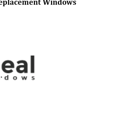
Replacement Windows