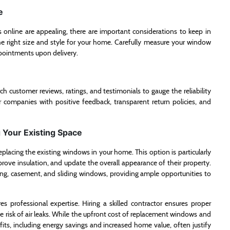
e
online are appealing, there are important considerations to keep in
e right size and style for your home. Carefully measure your window
ppointments upon delivery.
rch customer reviews, ratings, and testimonials to gauge the reliability
r companies with positive feedback, transparent return policies, and
Your Existing Space
acing the existing windows in your home. This option is particularly
rove insulation, and update the overall appearance of their property.
ng, casement, and sliding windows, providing ample opportunities to
es professional expertise. Hiring a skilled contractor ensures proper
e risk of air leaks. While the upfront cost of replacement windows and
its, including energy savings and increased home value, often justify