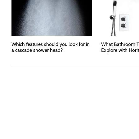
Which features should you look for in
What Bathroom T
a cascade shower head?
Explore with Hori