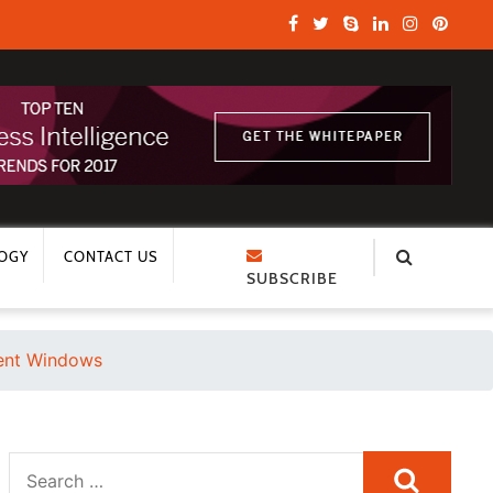
OGY
CONTACT US
SUBSCRIBE
ment Windows
Search