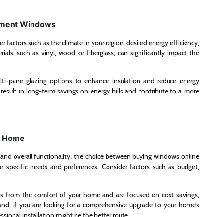
ement Windows
factors such as the climate in your region, desired energy efficiency,
ials, such as vinyl, wood, or fiberglass, can significantly impact the
ulti-pane glazing options to enhance insulation and reduce energy
esult in long-term savings on energy bills and contribute to a more
ur Home
, and overall functionality, the choice between buying windows online
 specific needs and preferences. Consider factors such as budget,
ons from the comfort of your home and are focused on cost savings,
nd, if you are looking for a comprehensive upgrade to your home’s
ional installation might be the better route.