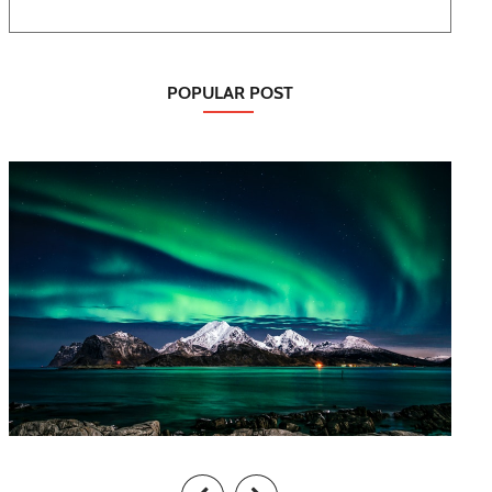
POPULAR POST