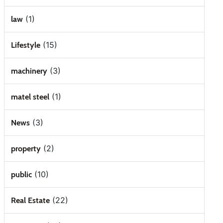
(1)
law
(15)
Lifestyle
(3)
machinery
(1)
matel steel
(3)
News
(2)
property
(10)
public
(22)
Real Estate