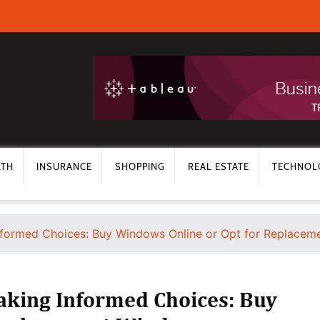
LTH
INSURANCE
SHOPPING
REAL ESTATE
TECHNOL
formed Choices: Buy Windows Online or Opt for Replace
aking Informed Choices: Buy