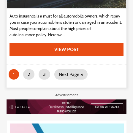
Auto insurance is a must for all automobile owners, which repay
you in case your automobile is stolen or damaged in an accident.
Most people complain about the high prices of
auto insurance policy. Here we...
VIEW POST
1
2
3
Next Page »
- Advertisement -