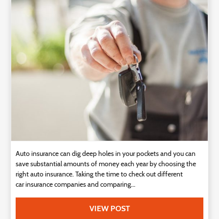
Auto insurance can dig deep holes in your pockets and you can
save substantial amounts of money each year by choosing the
right auto insurance. Taking the time to check out different
car insurance companies and comparing...
VIEW POST