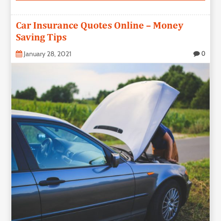
Car Insurance Quotes Online – Money
Saving Tips
January 28, 2021
0