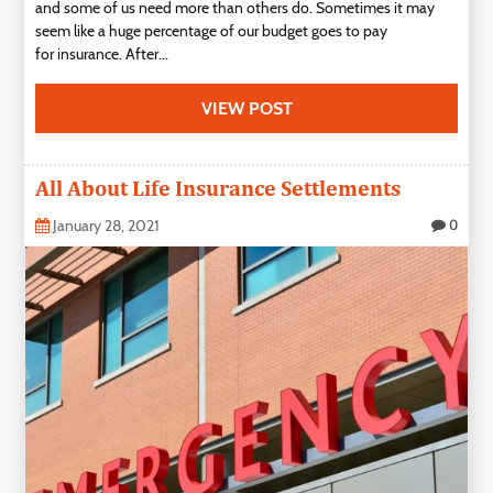
and some of us need more than others do. Sometimes it may
seem like a huge percentage of our budget goes to pay
for insurance. After...
VIEW POST
All About Life Insurance Settlements
January 28, 2021
0