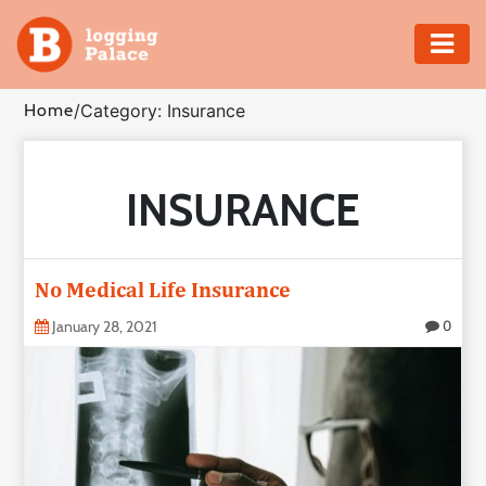
Adventure
Home
/
Category: Insurance
Business
INSURANCE
Education
Health
No Medical Life Insurance
Insurance
January 28, 2021
0
Shopping
Real
Estate