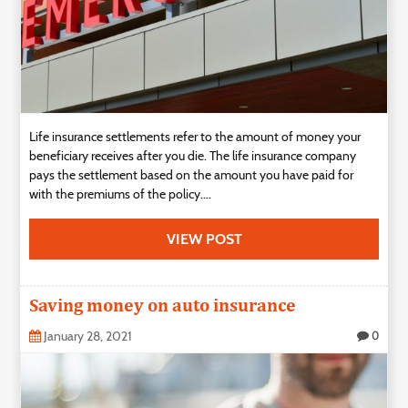
Life insurance settlements refer to the amount of money your
beneficiary receives after you die. The life insurance company
pays the settlement based on the amount you have paid for
with the premiums of the policy....
VIEW POST
Saving money on auto insurance
January 28, 2021
0