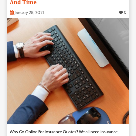
And Time
January 28, 2021
0
Why Go Online For Insurance Quotes? We all need insurance,