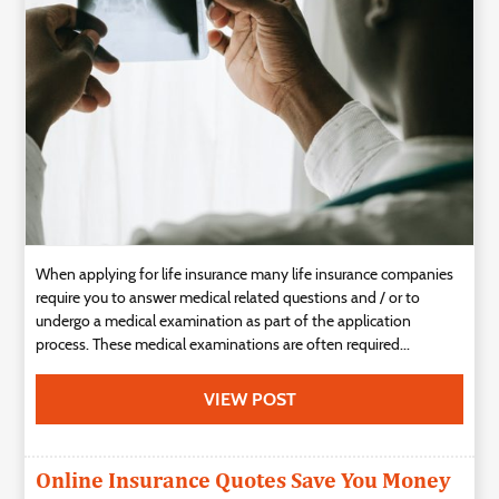
Technology
Contact
Us
When applying for life insurance many life insurance companies
require you to answer medical related questions and / or to
undergo a medical examination as part of the application
process. These medical examinations are often required...
VIEW POST
Online Insurance Quotes Save You Money