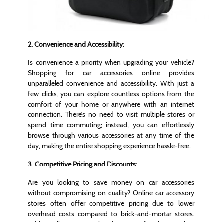
2. Convenience and Accessibility:
Is convenience a priority when upgrading your vehicle?
Shopping for car accessories online provides
unparalleled convenience and accessibility. With just a
few clicks, you can explore countless options from the
comfort of your home or anywhere with an internet
connection. There’s no need to visit multiple stores or
spend time commuting; instead, you can effortlessly
browse through various accessories at any time of the
day, making the entire shopping experience hassle-free.
3. Competitive Pricing and Discounts:
Are you looking to save money on car accessories
without compromising on quality? Online car accessory
stores often offer competitive pricing due to lower
overhead costs compared to brick-and-mortar stores.