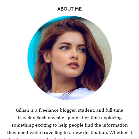
ABOUT ME
Gillian is a freelance blogger, student, and full-time
traveler. Each day she spends her time exploring
something exciting to help people find the information
they need while travelling to a new destination. Whether it