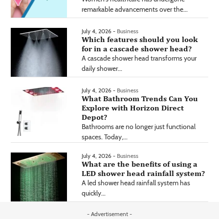
remarkable advancements over the...
July 4, 2026 -
Business
Which features should you look
for in a cascade shower head?
A cascade shower head transforms your
daily shower...
July 4, 2026 -
Business
What Bathroom Trends Can You
Explore with Horizon Direct
Depot?
Bathrooms are no longer just functional
spaces. Today,...
July 4, 2026 -
Business
What are the benefits of using a
LED shower head rainfall system?
A led shower head rainfall system has
quickly...
- Advertisement -