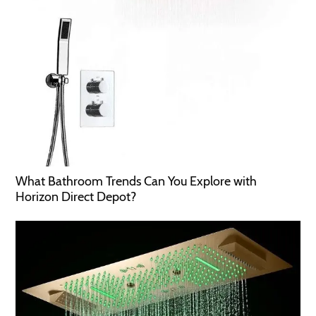
What Bathroom Trends Can You Explore with
Horizon Direct Depot?