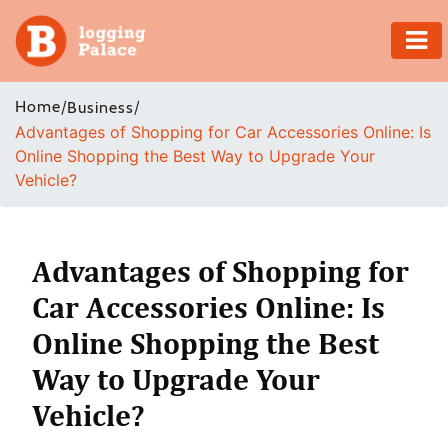
Adventure
Home
/
/
Business
Advantages of Shopping for Car Accessories Online: Is
Business
Online Shopping the Best Way to Upgrade Your
Vehicle?
Education
Health
Advantages of Shopping for
Insurance
Car Accessories Online: Is
Online Shopping the Best
Shopping
Way to Upgrade Your
Real
Vehicle?
Estate