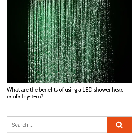
What are the benefits of using a LED shower head
rainfall system?
Searc