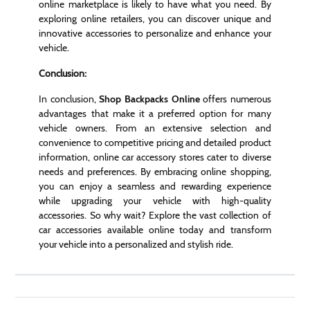
online marketplace is likely to have what you need. By
exploring online retailers, you can discover unique and
innovative accessories to personalize and enhance your
vehicle.
Conclusion:
In conclusion,
Shop Backpacks Online
offers numerous
advantages that make it a preferred option for many
vehicle owners. From an extensive selection and
convenience to competitive pricing and detailed product
information, online car accessory stores cater to diverse
needs and preferences. By embracing online shopping,
you can enjoy a seamless and rewarding experience
while upgrading your vehicle with high-quality
accessories. So why wait? Explore the vast collection of
car accessories available online today and transform
your vehicle into a personalized and stylish ride.