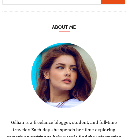
ABOUT ME
Gillian is a freelance blogger, student, and full-time
traveler. Each day she spends her time exploring
something exciting to help people find the information