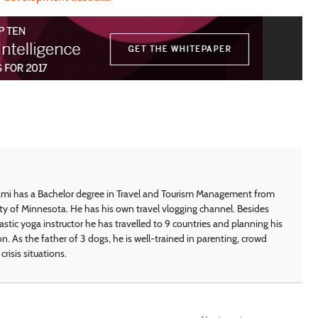
i has a Bachelor degree in Travel and Tourism Management from
ty of Minnesota. He has his own travel vlogging channel. Besides
astic yoga instructor he has travelled to 9 countries and planning his
on. As the father of 3 dogs, he is well-trained in parenting, crowd
crisis situations.