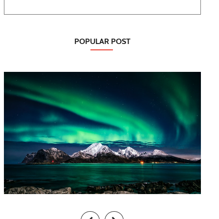
POPULAR POST