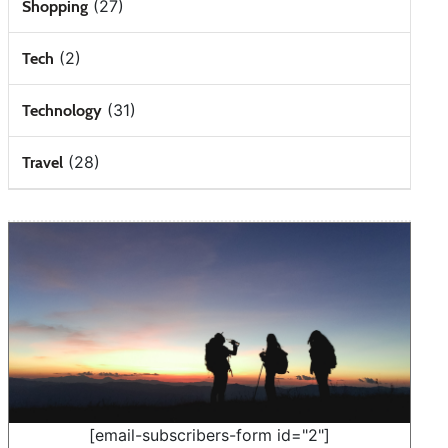
(27)
Shopping
(2)
Tech
(31)
Technology
(28)
Travel
[email-subscribers-form id="2"]