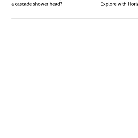
a cascade shower head?
Explore with Hori