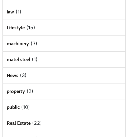
(1)
law
(15)
Lifestyle
(3)
machinery
(1)
matel steel
(3)
News
(2)
property
(10)
public
(22)
Real Estate