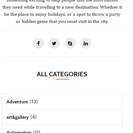
they need while travelling to a new destination. Whether it
be the place to enjoy holidays, or a spot to throw a party
or hidden gems that you must visit in the city.
ALL CATEGORIES
(13)
Adventure
(4)
art&gallery
(11)
Automotive