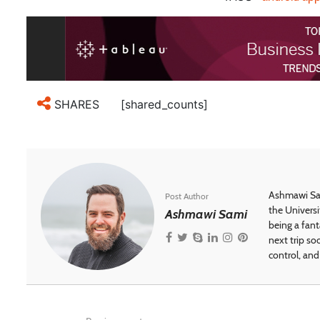
[shared_counts]
SHARES
Ashmawi Sam
Post Author
the Universi
Ashmawi Sami
being a fant
next trip so
control, and 