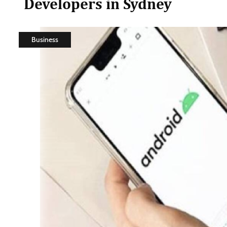
Developers in Sydney
Business