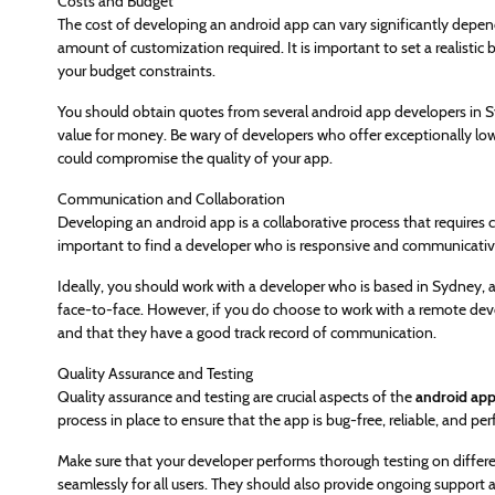
Costs and Budget
The cost of developing an android app can vary significantly depen
amount of customization required. It is important to set a realistic
your budget constraints.
You should obtain quotes from several android app developers in S
value for money. Be wary of developers who offer exceptionally low
could compromise the quality of your app.
Communication and Collaboration
Developing an android app is a collaborative process that requires 
important to find a developer who is responsive and communicativ
Ideally, you should work with a developer who is based in Sydney, as
face-to-face. However, if you do choose to work with a remote deve
and that they have a good track record of communication.
Quality Assurance and Testing
Quality assurance and testing are crucial aspects of the
android app
process in place to ensure that the app is bug-free, reliable, and pe
Make sure that your developer performs thorough testing on differ
seamlessly for all users. They should also provide ongoing support