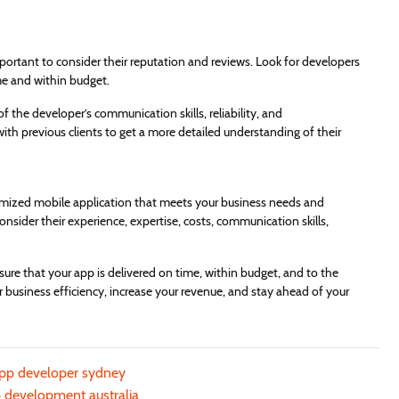
portant to consider their reputation and reviews. Look for developers
me and within budget.
f the developer’s communication skills, reliability, and
with previous clients to get a more detailed understanding of their
omized mobile application that meets your business needs and
sider their experience, expertise, costs, communication skills,
ure that your app is delivered on time, within budget, and to the
 business efficiency, increase your revenue, and stay ahead of your
app developer sydney
 development australia