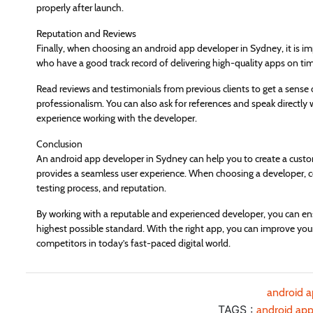
properly after launch.
Reputation and Reviews
Finally, when choosing an android app developer in Sydney, it is im
who have a good track record of delivering high-quality apps on ti
Read reviews and testimonials from previous clients to get a sense o
professionalism. You can also ask for references and speak directly 
experience working with the developer.
Conclusion
An android app developer in Sydney can help you to create a cust
provides a seamless user experience. When choosing a developer, con
testing process, and reputation.
By working with a reputable and experienced developer, you can ens
highest possible standard. With the right app, you can improve your
competitors in today’s fast-paced digital world.
android 
TAGS :
android app