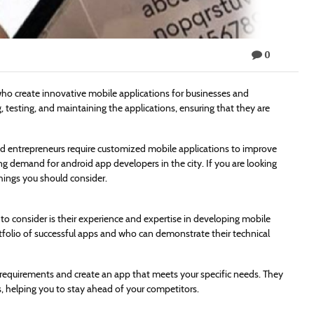
0
who create innovative mobile applications for businesses and
g, testing, and maintaining the applications, ensuring that they are
d entrepreneurs require customized mobile applications to improve
ing demand for android app developers in the city. If you are looking
hings you should consider.
ng to consider is their experience and expertise in developing mobile
tfolio of successful apps and who can demonstrate their technical
 requirements and create an app that meets your specific needs. They
s, helping you to stay ahead of your competitors.