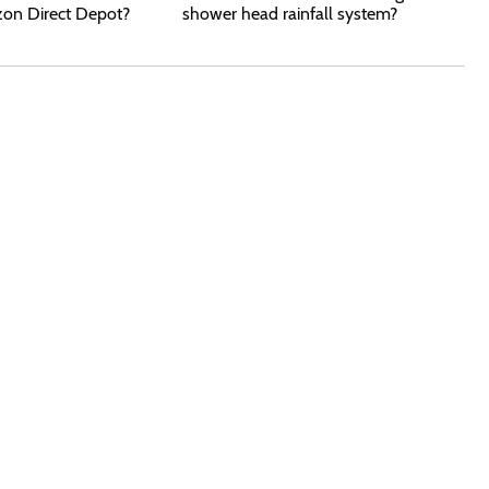
zon Direct Depot?
shower head rainfall system?