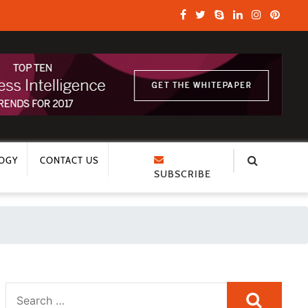
OGY
CONTACT US
SUBSCRIBE
Search