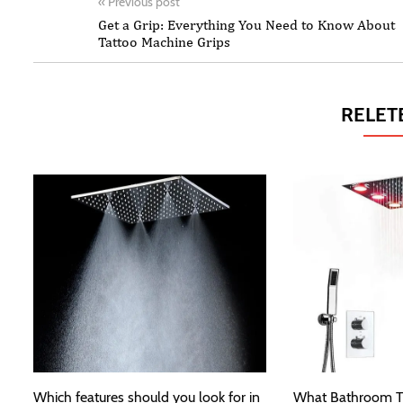
«
Previous post
Get a Grip: Everything You Need to Know About
Tattoo Machine Grips
RELET
Which features should you look for in
What Bathroom T