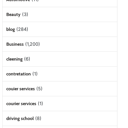
(3)
Beauty
(284)
blog
(1,200)
Business
(6)
cleening
(1)
contretation
(5)
couier services
(1)
courier services
(8)
driving school