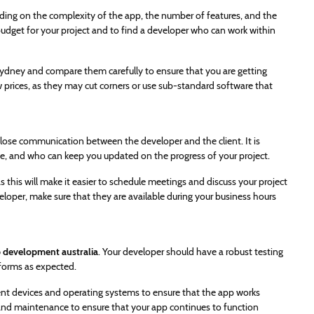
ding on the complexity of the app, the number of features, and the
 budget for your project and to find a developer who can work within
ydney and compare them carefully to ensure that you are getting
 prices, as they may cut corners or use sub-standard software that
close communication between the developer and the client. It is
e, and who can keep you updated on the progress of your project.
 this will make it easier to schedule meetings and discuss your project
loper, make sure that they are available during your business hours
 development australia
. Your developer should have a robust testing
rforms as expected.
ent devices and operating systems to ensure that the app works
 and maintenance to ensure that your app continues to function