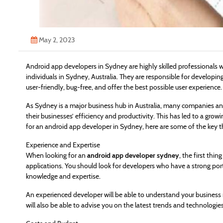
May 2, 2023
Android app developers in Sydney are highly skilled professionals 
individuals in Sydney, Australia. They are responsible for developin
user-friendly, bug-free, and offer the best possible user experience.
As Sydney is a major business hub in Australia, many companies an
their businesses’ efficiency and productivity. This has led to a grow
for an android app developer in Sydney, here are some of the key t
Experience and Expertise
When looking for an
android app developer sydney
, the first thi
applications. You should look for developers who have a strong por
knowledge and expertise.
An experienced developer will be able to understand your business
will also be able to advise you on the latest trends and technologie