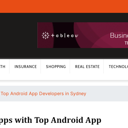
LTH
INSURANCE
SHOPPING
REAL ESTATE
TECHNOL
h Top Android App Developers in Sydney
Apps with Top Android App