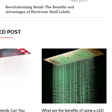
Next post
»
Revolutionizing Retail: The Benefits and
Advantages of Electronic Shelf Labels
ED POST
rends Can You
What are the benefits of using a LED