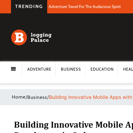
TRENDING
Adventure Travel For The Audacious Spirit
ADVENTURE
BUSINESS
EDUCATION
HEA
Home
/
/
Building Innovative Mobile Apps wit
Business
Building Innovative Mobile 