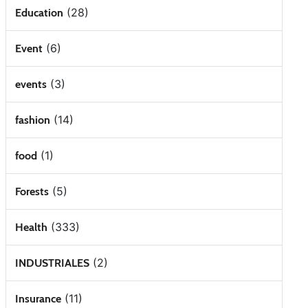
(28)
Education
(6)
Event
(3)
events
(14)
fashion
(1)
food
(5)
Forests
(333)
Health
(2)
INDUSTRIALES
(11)
Insurance