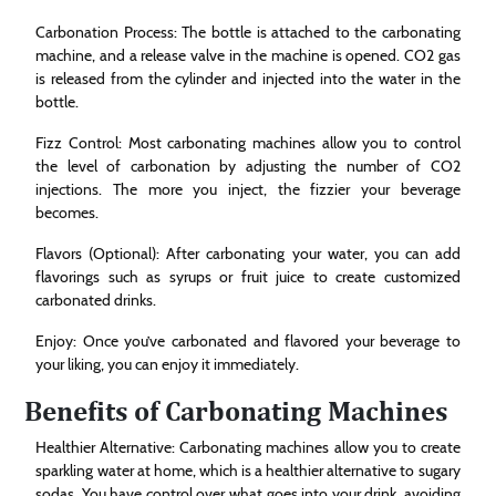
Carbonation Process: The bottle is attached to the carbonating
machine, and a release valve in the machine is opened. CO2 gas
is released from the cylinder and injected into the water in the
bottle.
Fizz Control: Most carbonating machines allow you to control
the level of carbonation by adjusting the number of CO2
injections. The more you inject, the fizzier your beverage
becomes.
Flavors (Optional): After carbonating your water, you can add
flavorings such as syrups or fruit juice to create customized
carbonated drinks.
Enjoy: Once you’ve carbonated and flavored your beverage to
your liking, you can enjoy it immediately.
Benefits of Carbonating Machines
Healthier Alternative: Carbonating machines allow you to create
sparkling water at home, which is a healthier alternative to sugary
sodas. You have control over what goes into your drink, avoiding