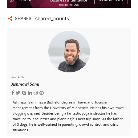
[shared_counts]
SHARES
Post Author
Ashmawi Sami
Ashmawi Sami has a Bachelor degree in Travel and Tourism
Management from the University of Minnesota. He has his own travel
vlogging channel. Besides being a fantastic yoga instructor he has
travelled to 9 countries and planning his next trip soon. As the father
of 3 dogs, he is well-trained in parenting, crowd control, and crisis
situations.