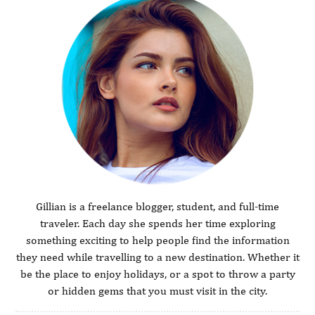
Gillian is a freelance blogger, student, and full-time
traveler. Each day she spends her time exploring
something exciting to help people find the information
they need while travelling to a new destination. Whether it
be the place to enjoy holidays, or a spot to throw a party
or hidden gems that you must visit in the city.