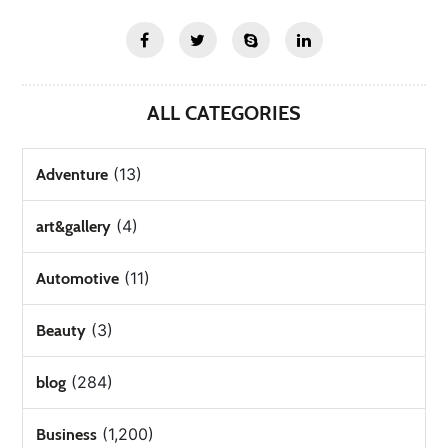
ALL CATEGORIES
(13)
Adventure
(4)
art&gallery
(11)
Automotive
(3)
Beauty
(284)
blog
(1,200)
Business