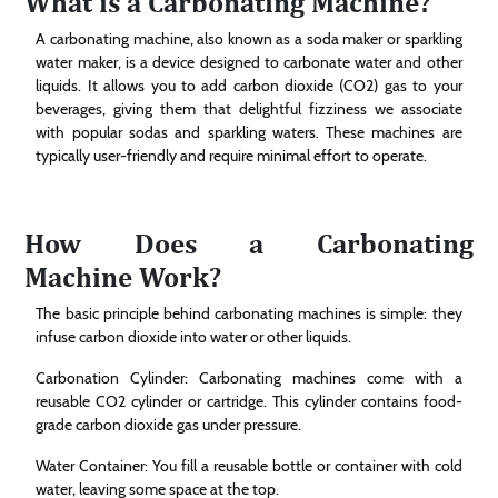
What is a Carbonating Machine?
A carbonating machine, also known as a soda maker or sparkling
water maker, is a device designed to carbonate water and other
liquids. It allows you to add carbon dioxide (CO2) gas to your
beverages, giving them that delightful fizziness we associate
with popular sodas and sparkling waters. These machines are
typically user-friendly and require minimal effort to operate.
How Does a Carbonating
Machine Work?
The basic principle behind carbonating machines is simple: they
infuse carbon dioxide into water or other liquids.
Carbonation Cylinder: Carbonating machines come with a
reusable CO2 cylinder or cartridge. This cylinder contains food-
grade carbon dioxide gas under pressure.
Water Container: You fill a reusable bottle or container with cold
water, leaving some space at the top.