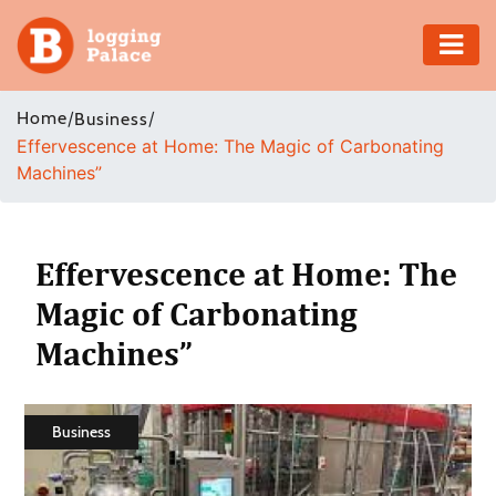
Adventure
Home
/
/
Business
Effervescence at Home: The Magic of Carbonating
Business
Machines”
Education
Health
Effervescence at Home: The
Magic of Carbonating
Insurance
Machines”
Shopping
Real
Business
Estate