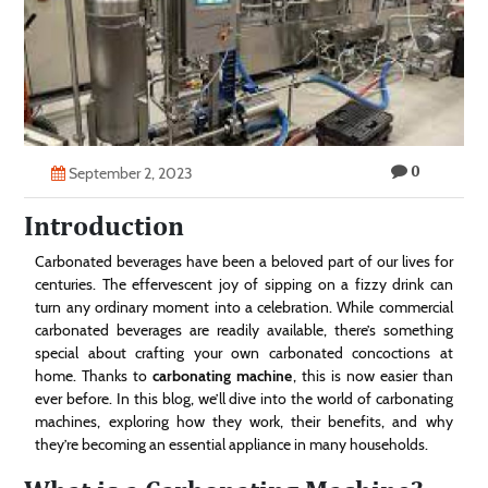
Technology
Contact
Us
0
September 2, 2023
Introduction
Carbonated beverages have been a beloved part of our lives for
centuries. The effervescent joy of sipping on a fizzy drink can
turn any ordinary moment into a celebration. While commercial
carbonated beverages are readily available, there’s something
special about crafting your own carbonated concoctions at
home. Thanks to
carbonating machine
, this is now easier than
ever before. In this blog, we’ll dive into the world of carbonating
machines, exploring how they work, their benefits, and why
they’re becoming an essential appliance in many households.