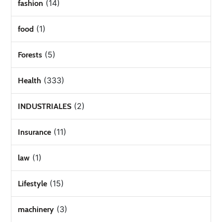
(14)
fashion
(1)
food
(5)
Forests
(333)
Health
(2)
INDUSTRIALES
(11)
Insurance
(1)
law
(15)
Lifestyle
(3)
machinery