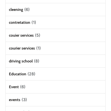
(6)
cleening
(1)
contretation
(5)
couier services
(1)
courier services
(8)
driving school
(28)
Education
(6)
Event
(3)
events