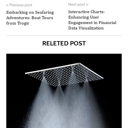
Next post
»
«
Previous post
Interactive Charts:
Embarking on Seafaring
Enhancing User
Adventures: Boat Tours
Engagement in Financial
from Trogir
Data Visualization
RELETED POST