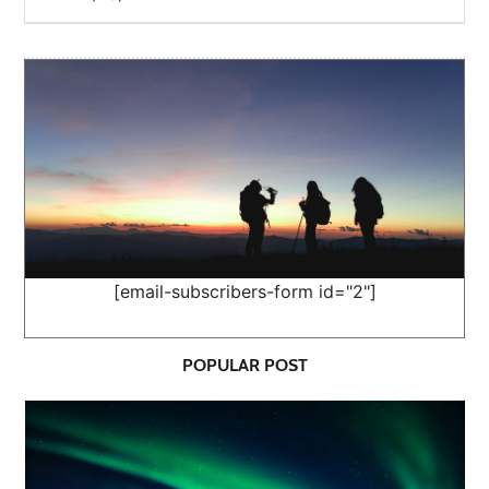
[email-subscribers-form id="2"]
POPULAR POST