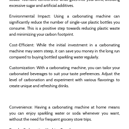
excessive sugar and artificial additives.
Environmental Impact: Using a carbonating machine can
significantly reduce the number of single-use plastic bottles you
consume. This is a positive step towards reducing plastic waste
and minimizing your carbon footprint.
Cost-Efficient: While the initial investment in a carbonating
machine may seem steep, it can save you money in the long run
compared to buying bottled sparkling water regularly.
Customization: With a carbonating machine, you can tailor your
carbonated beverages to suit your taste preferences. Adjust the
level of carbonation and experiment with various flavorings to
create unique and refreshing drinks.
Convenience: Having a carbonating machine at home means
you can enjoy sparkling water or soda whenever you want,
without the need for frequent grocery store trips.