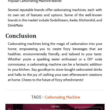
Popular Carbonating Machine Brands
Several reputable brands offer carbonating machines, each with
its own set of features and options. Some of the well-known
brands in the market include SodaStream, Aarke, KitchenAid, and
DrinkMate.
Conclusion
Carbonating machines bring the magic of carbonation into your
home, empowering you to create fizzy beverages that are
healthier, environmentally friendly, and tailored to your taste.
Whether you’re a sparkling water enthusiast or a DIY soda
connoisseur, a carbonating machine can be a fantastic addition
to your kitchen. Say goodbye to store-bought carbonated drinks
and hello to the joy of crafting your own effervescent creations
at home. Cheers to the future of fizzy refreshments!
TAGS :
Carbonating Machine