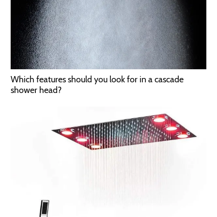
Which features should you look for in a cascade
shower head?