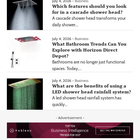
July 4, 2026 -
Business
Which features should you look
for in a cascade shower head?
A cascade shower head transforms your
daily shower...
July 4, 2026 -
Business
What Bathroom Trends Can You
Explore with Horizon Direct
Depot?
Bathrooms are no longer just functional
spaces. Today,...
July 4, 2026 -
Business
What are the benefits of using a
LED shower head rainfall system?
A led shower head rainfall system has
quickly...
- Advertisement -