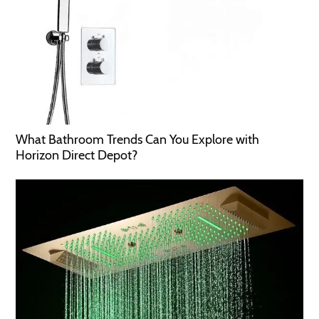
What Bathroom Trends Can You Explore with
Horizon Direct Depot?