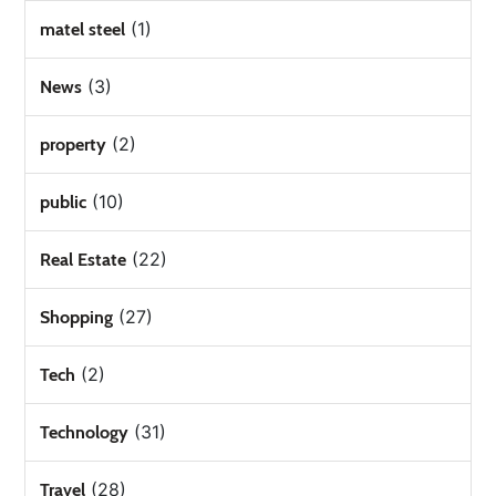
(1)
matel steel
(3)
News
(2)
property
(10)
public
(22)
Real Estate
(27)
Shopping
(2)
Tech
(31)
Technology
(28)
Travel