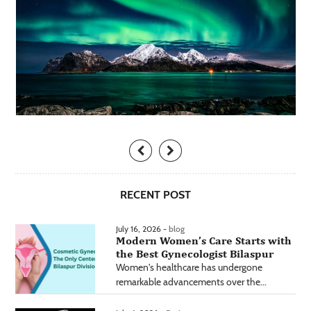
RECENT POST
July 16, 2026 -
blog
Modern Women’s Care Starts with
the Best Gynecologist Bilaspur
Women's healthcare has undergone
remarkable advancements over the...