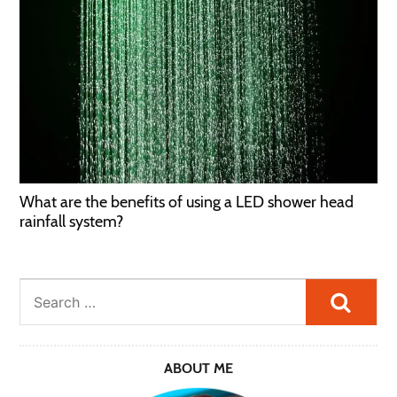
What are the benefits of using a LED shower head
rainfall system?
Searc
ABOUT ME