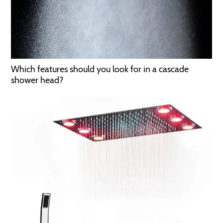
Which features should you look for in a cascade
shower head?