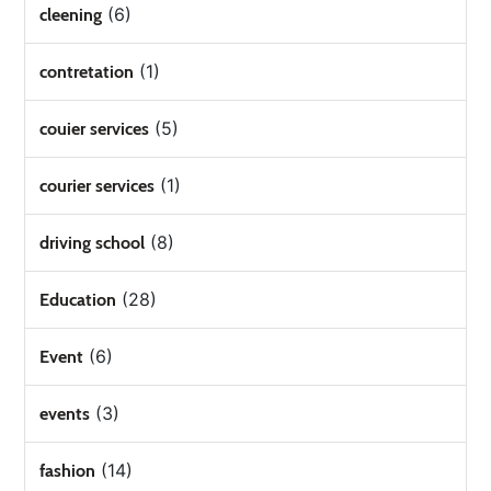
(6)
cleening
(1)
contretation
(5)
couier services
(1)
courier services
(8)
driving school
(28)
Education
(6)
Event
(3)
events
(14)
fashion