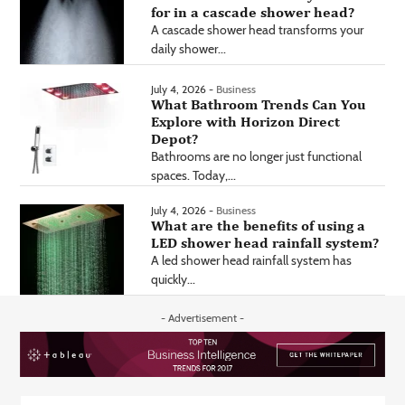
for in a cascade shower head?
A cascade shower head transforms your
daily shower...
July 4, 2026 -
Business
What Bathroom Trends Can You
Explore with Horizon Direct
Depot?
Bathrooms are no longer just functional
spaces. Today,...
July 4, 2026 -
Business
What are the benefits of using a
LED shower head rainfall system?
A led shower head rainfall system has
quickly...
- Advertisement -