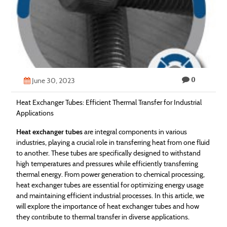
Technology
Contact
Us
0
June 30, 2023
Heat Exchanger Tubes: Efficient Thermal Transfer for Industrial
Applications
Heat exchanger tubes
are integral components in various
industries, playing a crucial role in transferring heat from one fluid
to another. These tubes are specifically designed to withstand
high temperatures and pressures while efficiently transferring
thermal energy. From power generation to chemical processing,
heat exchanger tubes are essential for optimizing energy usage
and maintaining efficient industrial processes. In this article, we
will explore the importance of heat exchanger tubes and how
they contribute to thermal transfer in diverse applications.