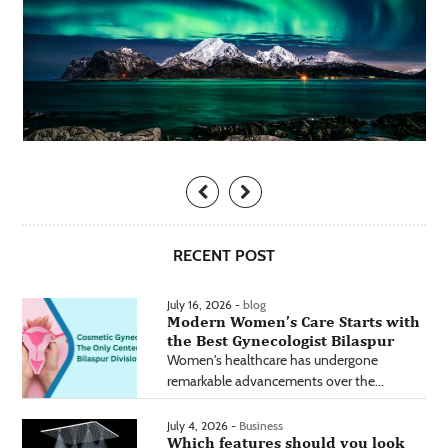
RECENT POST
July 16, 2026 -
blog
Modern Women’s Care Starts with
the Best Gynecologist Bilaspur
Women's healthcare has undergone
remarkable advancements over the...
July 4, 2026 -
Business
Which features should you look