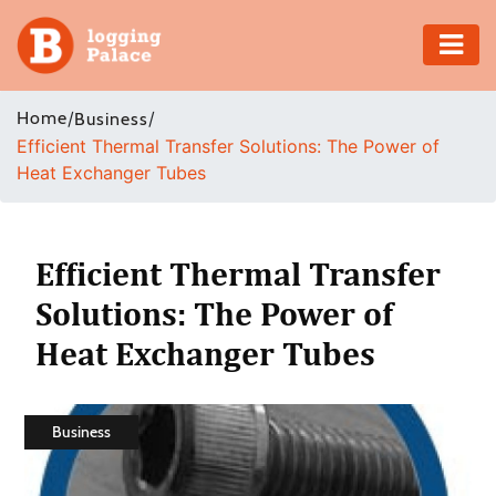
Adventure
Home
/
/
Business
Efficient Thermal Transfer Solutions: The Power of
Business
Heat Exchanger Tubes
Education
Health
Efficient Thermal Transfer
Solutions: The Power of
Insurance
Heat Exchanger Tubes
Shopping
Real
Business
Estate