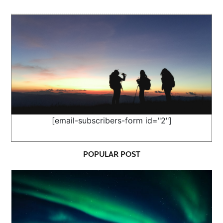
[email-subscribers-form id="2"]
POPULAR POST