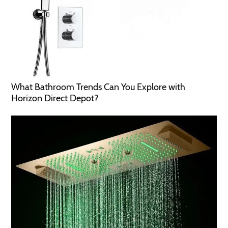
What Bathroom Trends Can You Explore with
Horizon Direct Depot?