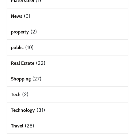
(1)
matel steel
(3)
News
(2)
property
(10)
public
(22)
Real Estate
(27)
Shopping
(2)
Tech
(31)
Technology
(28)
Travel