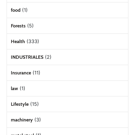
(1)
food
(5)
Forests
(333)
Health
(2)
INDUSTRIALES
(11)
Insurance
(1)
law
(15)
Lifestyle
(3)
machinery