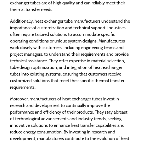
exchanger tubes are of high quality and can reliably meet their
thermal transfer needs.
Additionally, heat exchanger tube manufacturers understand the
importance of customization and technical support. Industries
often require tailored solutions to accommodate specific
operating conditions or unique system designs. Manufacturers
work closely with customers, including engineering teams and
project managers, to understand their requirements and provide
technical assistance. They offer expertise in material selection,
tube design optimization, and integration of heat exchanger
tubes into existing systems, ensuring that customers receive
customized solutions that meet their specific thermal transfer
requirements.
Moreover, manufacturers of heat exchanger tubes invest in
research and development to continually improve the
performance and efficiency of their products. They stay abreast
of technological advancements and industry trends, seeking
innovative solutions to enhance heat transfer capabilities and
reduce energy consumption. By investing in research and
development, manufacturers contribute to the evolution of heat