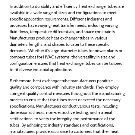
In addition to durability and efficiency, heat exchanger tubes are
available in a wide range of sizes and configurations to meet
specific application requirements. Different industries and
processes have varying heat transfer needs, including varying
fluid flows, temperature differentials, and space constraints.
Manufacturers produce heat exchanger tubes in various
diameters, lengths, and shapes to cater to these specific
demands. Whether it’s large-diameter tubes for power plants or
compact tubes for HVAC systems, the versatility in size and
configuration ensures that heat exchanger tubes can be tailored
to fit diverse industrial applications.
Furthermore, heat exchanger tube manufacturers prioritize
quality and compliance with industry standards. They employ
stringent quality control measures throughout the manufacturing
process to ensure that the tubes meet or exceed the necessary
specifications. Manufacturers conduct various tests, including
dimensional checks, non-destructive testing, and material
certifications, to verify the integrity and performance of the
tubes. By adhering to industry standards and certifications,
manufacturers provide assurance to customers that their heat