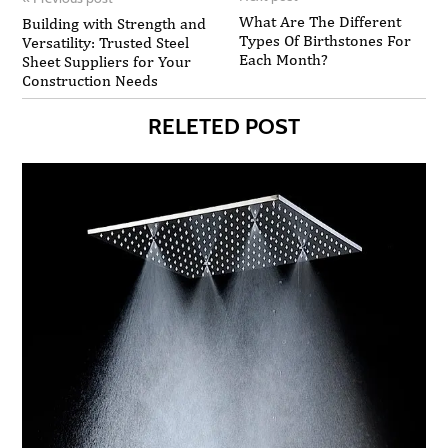
What Are The Different
Building with Strength and
Types Of Birthstones For
Versatility: Trusted Steel
Each Month?
Sheet Suppliers for Your
Construction Needs
RELETED POST