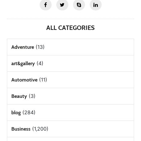
ALL CATEGORIES
(13)
Adventure
(4)
art&gallery
(11)
Automotive
(3)
Beauty
(284)
blog
(1,200)
Business