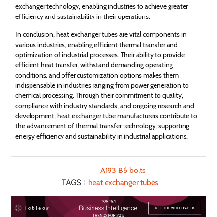
exchanger technology, enabling industries to achieve greater
efficiency and sustainability in their operations.
In conclusion, heat exchanger tubes are vital components in
various industries, enabling efficient thermal transfer and
optimization of industrial processes. Their ability to provide
efficient heat transfer, withstand demanding operating
conditions, and offer customization options makes them
indispensable in industries ranging from power generation to
chemical processing. Through their commitment to quality,
compliance with industry standards, and ongoing research and
development, heat exchanger tube manufacturers contribute to
the advancement of thermal transfer technology, supporting
energy efficiency and sustainability in industrial applications.
A193 B6 bolts
TAGS :
heat exchanger tubes