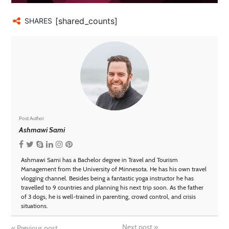
[shared_counts]
SHARES
Post Author
Ashmawi Sami
Ashmawi Sami has a Bachelor degree in Travel and Tourism
Management from the University of Minnesota. He has his own travel
vlogging channel. Besides being a fantastic yoga instructor he has
travelled to 9 countries and planning his next trip soon. As the father
of 3 dogs, he is well-trained in parenting, crowd control, and crisis
situations.
Next post
»
«
Previous post