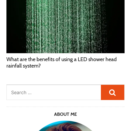
What are the benefits of using a LED shower head
rainfall system?
Searc
ABOUT ME