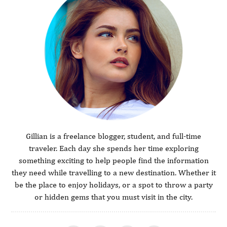
Gillian is a freelance blogger, student, and full-time
traveler. Each day she spends her time exploring
something exciting to help people find the information
they need while travelling to a new destination. Whether it
be the place to enjoy holidays, or a spot to throw a party
or hidden gems that you must visit in the city.