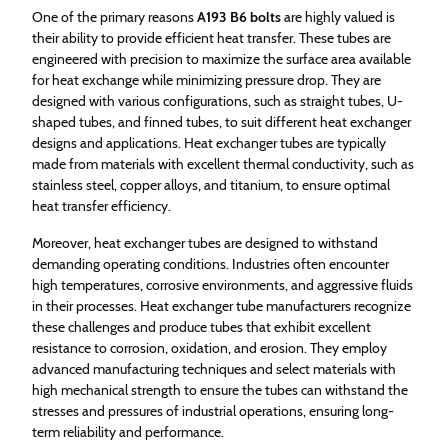
One of the primary reasons
A193 B6 bolts
are highly valued is
their ability to provide efficient heat transfer. These tubes are
engineered with precision to maximize the surface area available
for heat exchange while minimizing pressure drop. They are
designed with various configurations, such as straight tubes, U-
shaped tubes, and finned tubes, to suit different heat exchanger
designs and applications. Heat exchanger tubes are typically
made from materials with excellent thermal conductivity, such as
stainless steel, copper alloys, and titanium, to ensure optimal
heat transfer efficiency.
Moreover, heat exchanger tubes are designed to withstand
demanding operating conditions. Industries often encounter
high temperatures, corrosive environments, and aggressive fluids
in their processes. Heat exchanger tube manufacturers recognize
these challenges and produce tubes that exhibit excellent
resistance to corrosion, oxidation, and erosion. They employ
advanced manufacturing techniques and select materials with
high mechanical strength to ensure the tubes can withstand the
stresses and pressures of industrial operations, ensuring long-
term reliability and performance.