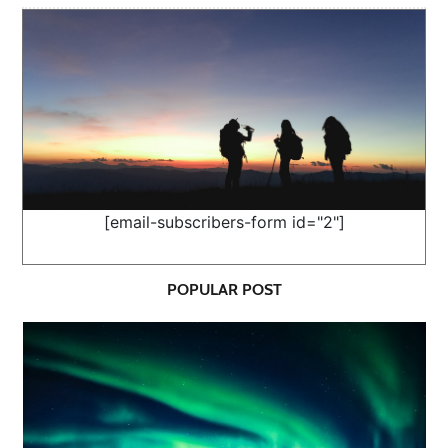
[email-subscribers-form id="2"]
POPULAR POST