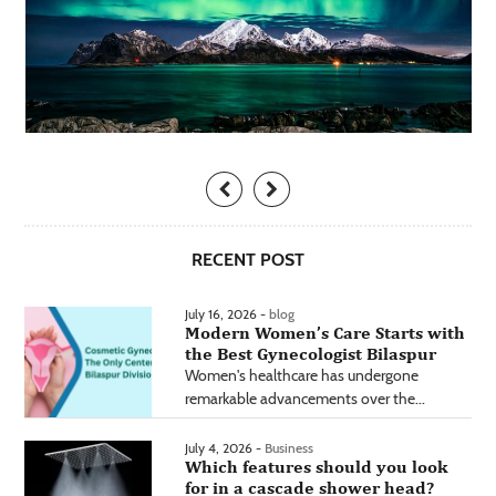
RECENT POST
July 16, 2026 -
blog
Modern Women’s Care Starts with
the Best Gynecologist Bilaspur
Women's healthcare has undergone
remarkable advancements over the...
July 4, 2026 -
Business
Which features should you look
for in a cascade shower head?