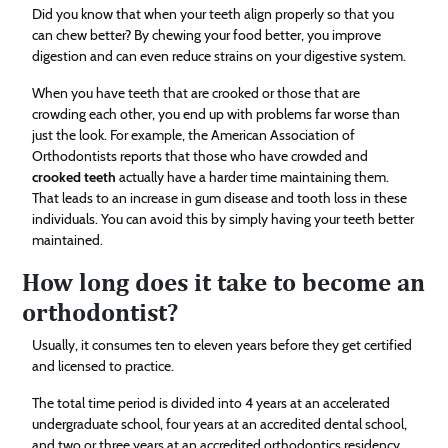
Did you know that when your teeth align properly so that you
can chew better? By chewing your food better, you improve
digestion and can even reduce strains on your digestive system.
When you have teeth that are crooked or those that are
crowding each other, you end up with problems far worse than
just the look. For example, the American Association of
Orthodontists reports that those who have crowded and
crooked teeth
actually have a harder time maintaining them.
That leads to an increase in gum disease and tooth loss in these
individuals. You can avoid this by simply having your teeth better
maintained.
How long does it take to become an
orthodontist?
Usually, it consumes ten to eleven years before they get certified
and licensed to practice.
The total time period is divided into 4 years at an accelerated
undergraduate school, four years at an accredited dental school,
and two or three years at an accredited orthodontics residency