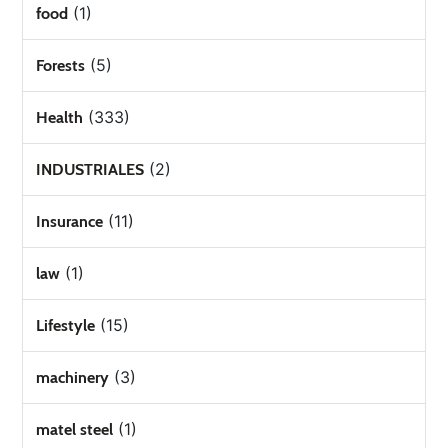
(1)
food
(5)
Forests
(333)
Health
(2)
INDUSTRIALES
(11)
Insurance
(1)
law
(15)
Lifestyle
(3)
machinery
(1)
matel steel