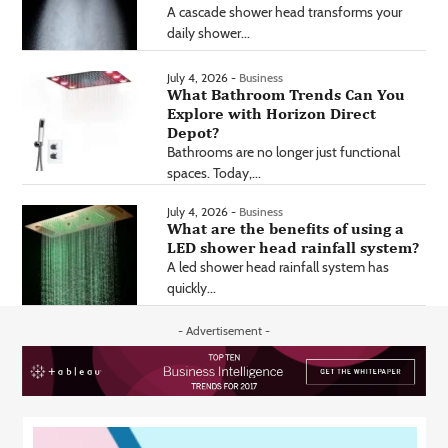
A cascade shower head transforms your
daily shower...
July 4, 2026 -
Business
What Bathroom Trends Can You
Explore with Horizon Direct
Depot?
Bathrooms are no longer just functional
spaces. Today,...
July 4, 2026 -
Business
What are the benefits of using a
LED shower head rainfall system?
A led shower head rainfall system has
quickly...
- Advertisement -