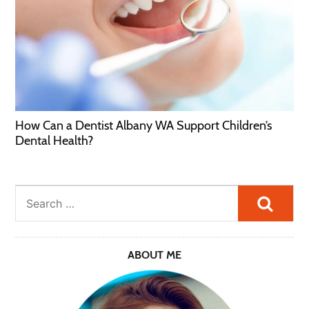
How Can a Dentist Albany WA Support Children’s
Dental Health?
Searc
ABOUT ME