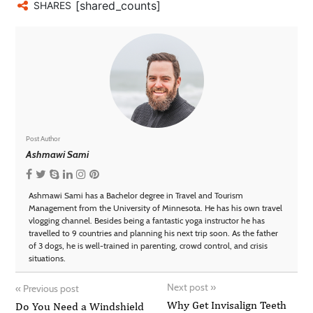
[shared_counts]
SHARES
Post Author
Ashmawi Sami
Ashmawi Sami has a Bachelor degree in Travel and Tourism
Management from the University of Minnesota. He has his own travel
vlogging channel. Besides being a fantastic yoga instructor he has
travelled to 9 countries and planning his next trip soon. As the father
of 3 dogs, he is well-trained in parenting, crowd control, and crisis
situations.
Next post
»
«
Previous post
Why Get Invisalign Teeth
Do You Need a Windshield