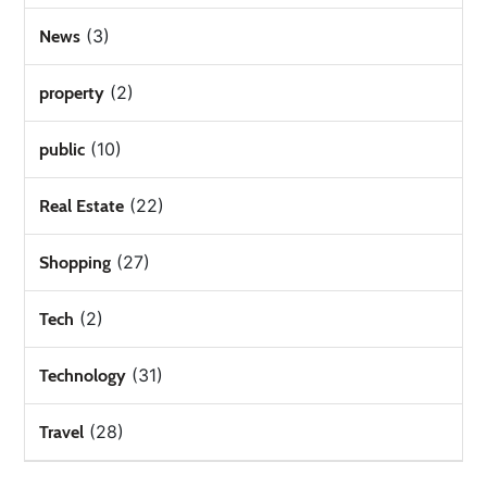
(3)
News
(2)
property
(10)
public
(22)
Real Estate
(27)
Shopping
(2)
Tech
(31)
Technology
(28)
Travel