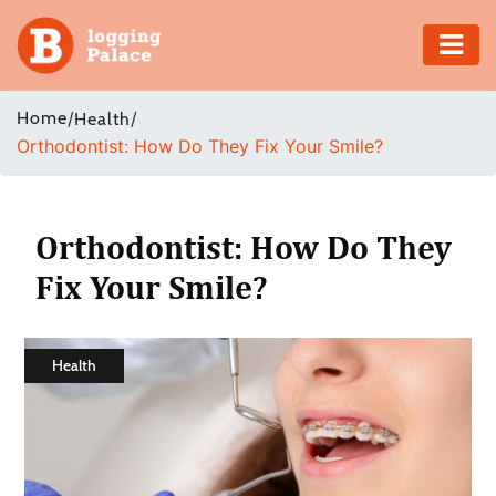
Adventure
Home
/
/
Health
Orthodontist: How Do They Fix Your Smile?
Business
Education
Orthodontist: How Do They
Health
Fix Your Smile?
Insurance
Health
Shopping
Real
Estate