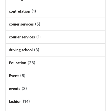
(1)
contretation
(5)
couier services
(1)
courier services
(8)
driving school
(28)
Education
(6)
Event
(3)
events
(14)
fashion