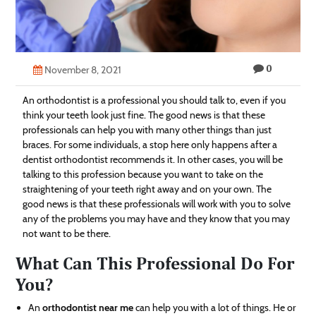
Technology
Contact
0
Us
November 8, 2021
An orthodontist is a professional you should talk to, even if you
think your teeth look just fine. The good news is that these
professionals can help you with many other things than just
braces. For some individuals, a stop here only happens after a
dentist orthodontist recommends it. In other cases, you will be
talking to this profession because you want to take on the
straightening of your teeth right away and on your own. The
good news is that these professionals will work with you to solve
any of the problems you may have and they know that you may
not want to be there.
What Can This Professional Do For
You?
An
orthodontist near me
can help you with a lot of things. He or