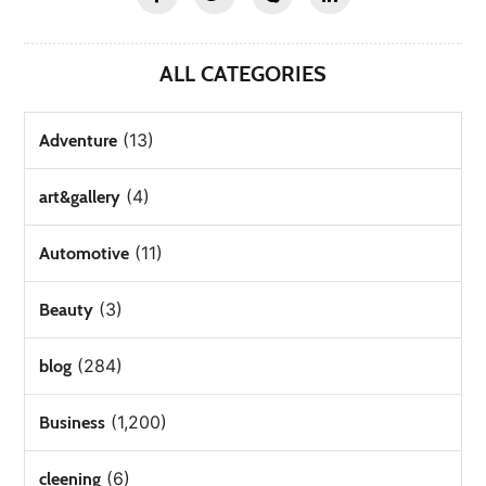
ALL CATEGORIES
(13)
Adventure
(4)
art&gallery
(11)
Automotive
(3)
Beauty
(284)
blog
(1,200)
Business
(6)
cleening