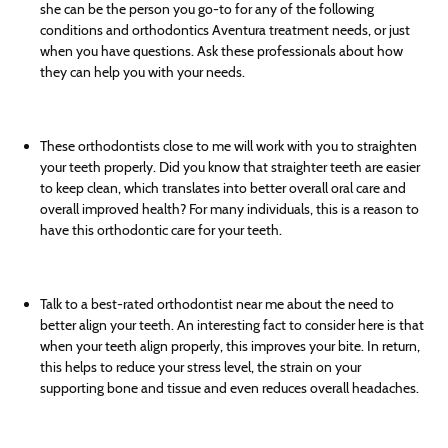
she can be the person you go-to for any of the following
conditions and orthodontics Aventura treatment needs, or just
when you have questions. Ask these professionals about how
they can help you with your needs.
These orthodontists close to me will work with you to straighten
your teeth properly. Did you know that straighter teeth are easier
to keep clean, which translates into better overall oral care and
overall improved health? For many individuals, this is a reason to
have this orthodontic care for your teeth.
Talk to a best-rated orthodontist near me about the need to
better align your teeth. An interesting fact to consider here is that
when your teeth align properly, this improves your bite. In return,
this helps to reduce your stress level, the strain on your
supporting bone and tissue and even reduces overall headaches.