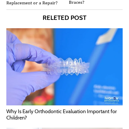
Braces?
Replacement or a Repair?
RELETED POST
Why Is Early Orthodontic Evaluation Important for
Children?