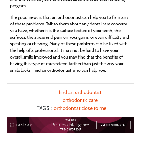
program.
The good news is that an orthodontist can help you to fix many
of these problems. Talk to them about any dental care concerns
you have, whether it is the surface texture of your teeth, the
surfaces, the stress and pain on your gums, or even difficulty with
speaking or chewing. Many of these problems can be fixed with
the help of a professional. It may not be hard to have your
overall smile improved and you may find that the benefits of
having this type of care extend farther than just the way your
smile looks.
Find an orthodontist
who can help you.
find an orthodontist
orthodontic care
TAGS :
orthodontist close to me