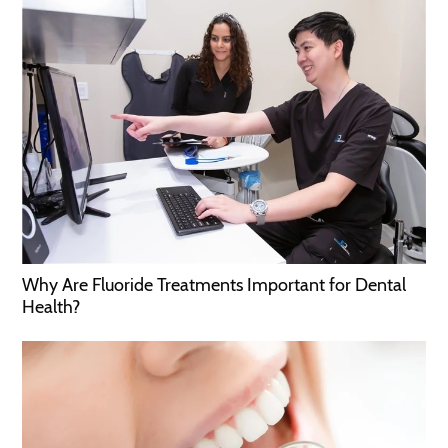
Why Are Fluoride Treatments Important for Dental
Health?