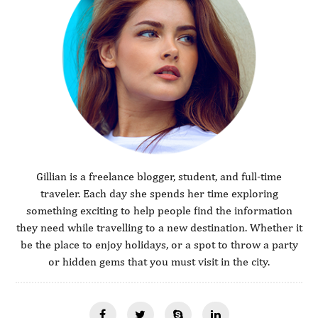
Gillian is a freelance blogger, student, and full-time
traveler. Each day she spends her time exploring
something exciting to help people find the information
they need while travelling to a new destination. Whether it
be the place to enjoy holidays, or a spot to throw a party
or hidden gems that you must visit in the city.