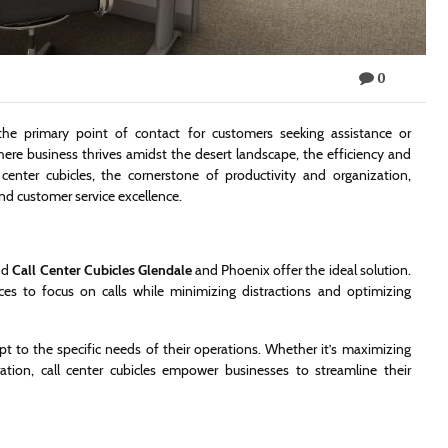
0
the primary point of contact for customers seeking assistance or
here business thrives amidst the desert landscape, the efficiency and
center cubicles, the cornerstone of productivity and organization,
d customer service excellence.
and
Call Center Cubicles Glendale
and Phoenix offer the ideal solution.
es to focus on calls while minimizing distractions and optimizing
pt to the specific needs of their operations. Whether it’s maximizing
ration, call center cubicles empower businesses to streamline their