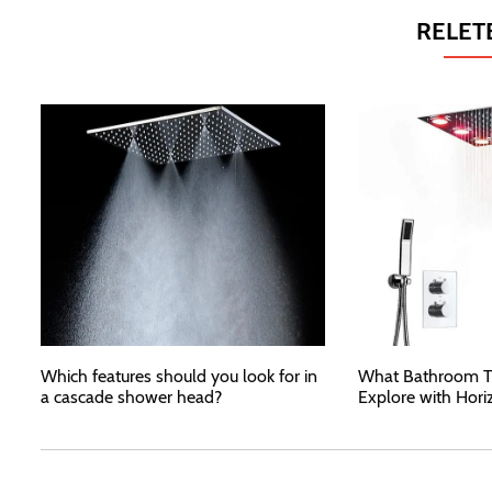
RELET
Which features should you look for in
What Bathroom T
a cascade shower head?
Explore with Hori