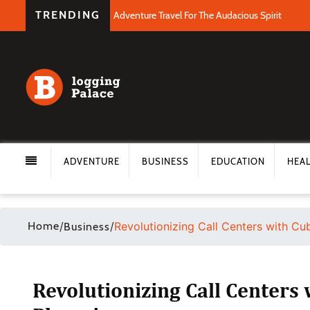
TRENDING
Adventure Travel For The Audacious Spirit
ADVENTURE
BUSINESS
EDUCATION
HEA
Home
/
/
Revolutionizing Call Centers with Cu
Business
Revolutionizing Call Centers 