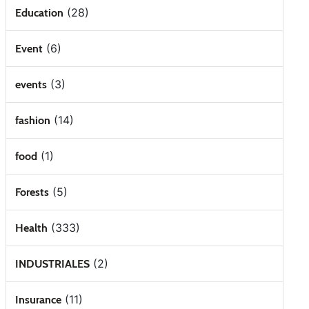
(28)
Education
(6)
Event
(3)
events
(14)
fashion
(1)
food
(5)
Forests
(333)
Health
(2)
INDUSTRIALES
(11)
Insurance