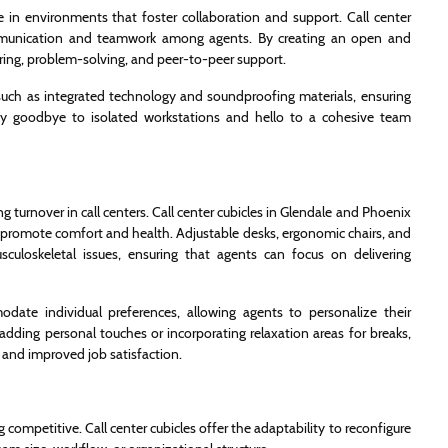
ve in environments that foster collaboration and support. Call center
communication and teamwork among agents. By creating an open and
ing, problem-solving, and peer-to-peer support.
such as integrated technology and soundproofing materials, ensuring
Say goodbye to isolated workstations and hello to a cohesive team
ng turnover in call centers. Call center cubicles in Glendale and Phoenix
t promote comfort and health. Adjustable desks, ergonomic chairs, and
sculoskeletal issues, ensuring that agents can focus on delivering
odate individual preferences, allowing agents to personalize their
adding personal touches or incorporating relaxation areas for breaks,
 and improved job satisfaction.
g competitive. Call center cubicles offer the adaptability to reconfigure