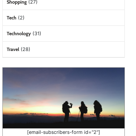
(27)
Shopping
(2)
Tech
(31)
Technology
(28)
Travel
[email-subscribers-form id="2"]