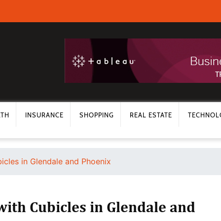
LTH
INSURANCE
SHOPPING
REAL ESTATE
TECHNOL
bicles in Glendale and Phoenix
with Cubicles in Glendale and