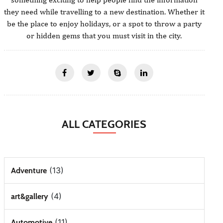
they need while travelling to a new destination. Whether it
be the place to enjoy holidays, or a spot to throw a party
or hidden gems that you must visit in the city.
ALL CATEGORIES
(13)
Adventure
(4)
art&gallery
(11)
Automotive