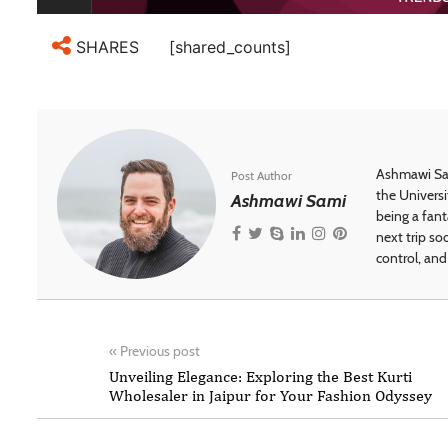
[shared_counts]
SHARES
Ashmawi Sam
Post Author
the Universi
Ashmawi Sami
being a fant
next trip so
control, and 
«
Previous post
Unveiling Elegance: Exploring the Best Kurti
Wholesaler in Jaipur for Your Fashion Odyssey