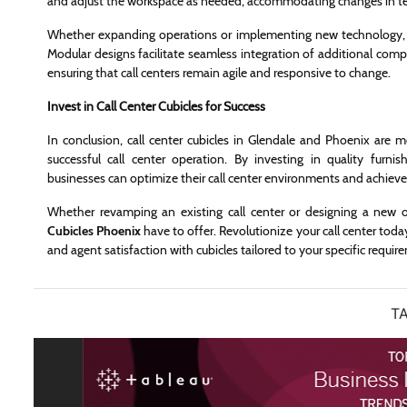
and adjust the workspace as needed, accommodating changes in team
Whether expanding operations or implementing new technology, ca
Modular designs facilitate seamless integration of additional compo
ensuring that call centers remain agile and responsive to change.
Invest in Call Center Cubicles for Success
In conclusion, call center cubicles in Glendale and Phoenix are m
successful call center operation. By investing in quality furnish
businesses can optimize their call center environments and achieve
Whether revamping an existing call center or designing a new 
Cubicles Phoenix
have to offer. Revolutionize your call center tod
and agent satisfaction with cubicles tailored to your specific requi
TA