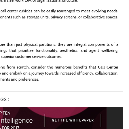
 size, workflow, or organizational structure.
ll center cubicles can be easily rearranged to meet evolving needs.
nents such as storage units, privacy screens, or collaborative spaces,
ore than just physical partitions; they are integral components of a
ings that prioritize functionality, aesthetics, and agent wellbeing,
 superior customer service outcomes.
one from scratch, consider the numerous benefits that
Call Center
ay and embark on a journey towards increased efficiency, collaboration,
rements and preferences.
GS :