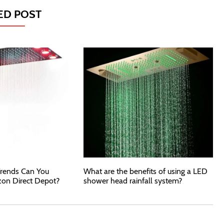
ED POST
rends Can You
What are the benefits of using a LED
zon Direct Depot?
shower head rainfall system?