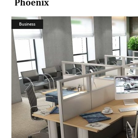
Phoenix
Business