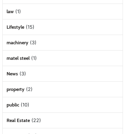
(1)
law
(15)
Lifestyle
(3)
machinery
(1)
matel steel
(3)
News
(2)
property
(10)
public
(22)
Real Estate