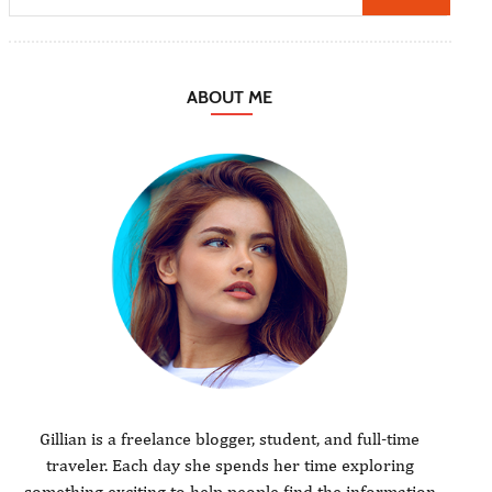
ABOUT ME
Gillian is a freelance blogger, student, and full-time
traveler. Each day she spends her time exploring
something exciting to help people find the information