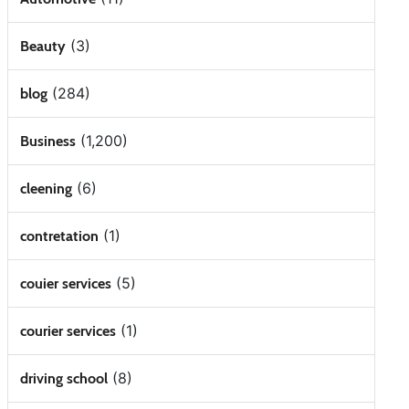
(3)
Beauty
(284)
blog
(1,200)
Business
(6)
cleening
(1)
contretation
(5)
couier services
(1)
courier services
(8)
driving school