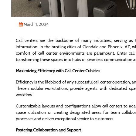
March 1, 2024
Call centers are the backbone of many industries, serving as 
information. In the bustling cities of Glendale and Phoenix, AZ, w
comfort of call center environments are paramount. Enter call 
transforming these spaces into hubs of seamless communication an
Maximizing Efficiency with Call Center Cubicles
Efficiency is the lifeblood of any successful call center operation, 
These modular workstations provide agents with dedicated spac
workflow.
Customizable layouts and configurations allow call centers to ada
space utilization or creating designated areas for team collabo
processes and deliver exceptional service to customers.
Fostering Collaboration and Support