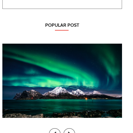
POPULAR POST