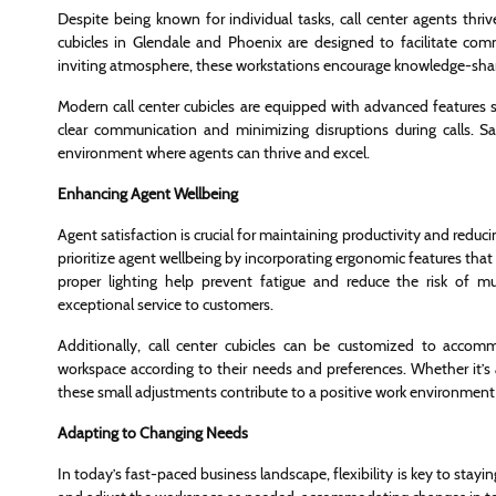
Despite being known for individual tasks, call center agents thri
cubicles in Glendale and Phoenix are designed to facilitate 
inviting atmosphere, these workstations encourage knowledge-shar
Modern call center cubicles are equipped with advanced features 
clear communication and minimizing disruptions during calls. 
environment where agents can thrive and excel.
Enhancing Agent Wellbeing
Agent satisfaction is crucial for maintaining productivity and reduci
prioritize agent wellbeing by incorporating ergonomic features tha
proper lighting help prevent fatigue and reduce the risk of mu
exceptional service to customers.
Additionally, call center cubicles can be customized to accomm
workspace according to their needs and preferences. Whether it’s 
these small adjustments contribute to a positive work environment
Adapting to Changing Needs
In today’s fast-paced business landscape, flexibility is key to stayin