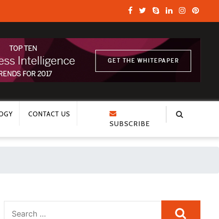
OGY
CONTACT US
SUBSCRIBE
Search