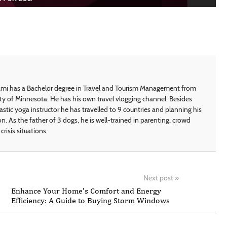
i has a Bachelor degree in Travel and Tourism Management from
ty of Minnesota. He has his own travel vlogging channel. Besides
astic yoga instructor he has travelled to 9 countries and planning his
on. As the father of 3 dogs, he is well-trained in parenting, crowd
crisis situations.
Next post
»
Enhance Your Home's Comfort and Energy
Efficiency: A Guide to Buying Storm Windows