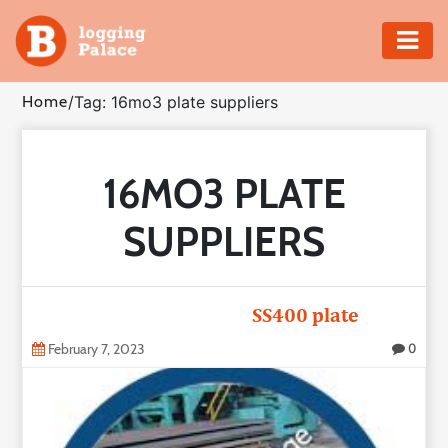
Adventure
Home
/
Tag: 16mo3 plate suppliers
Business
16MO3 PLATE
Education
SUPPLIERS
Health
Insurance
SS400 plate
Shopping
February 7, 2023
0
Real
Estate