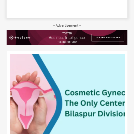
- Advertisement -