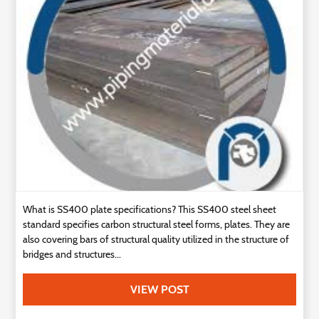
Technology
Contact
Us
What is SS400 plate specifications? This SS400 steel sheet
standard specifies carbon structural steel forms, plates. They are
also covering bars of structural quality utilized in the structure of
bridges and structures...
VIEW POST