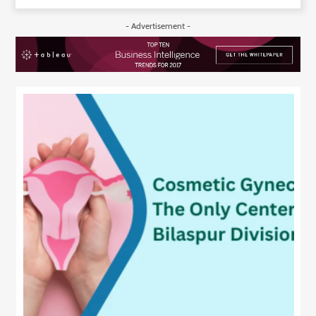
- Advertisement -