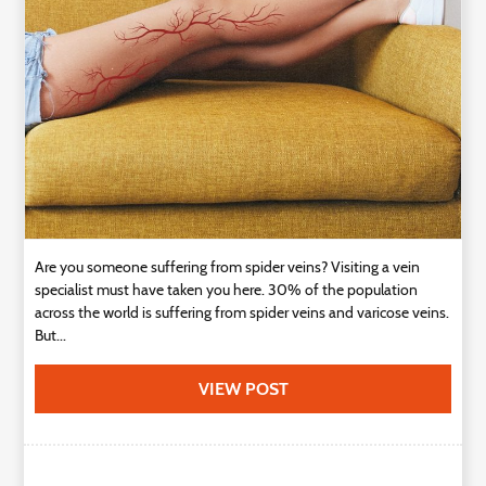
Technology
Contact
Us
Are you someone suffering from spider veins? Visiting a vein
specialist must have taken you here. 30% of the population
across the world is suffering from spider veins and varicose veins.
But...
VIEW POST