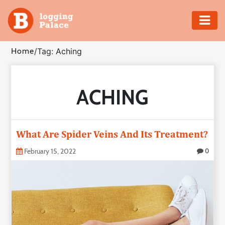
Adventure
Home
/
Tag: Aching
Business
ACHING
Education
Health
What Are Spider Veins And Its Treatment?
Insurance
February 15, 2022
0
Shopping
Real
Estate