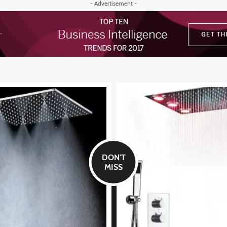
- Advertisement -
DON'T
MISS