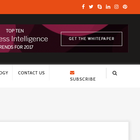
OGY
CONTACT US
SUBSCRIBE