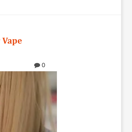
r Vape
0