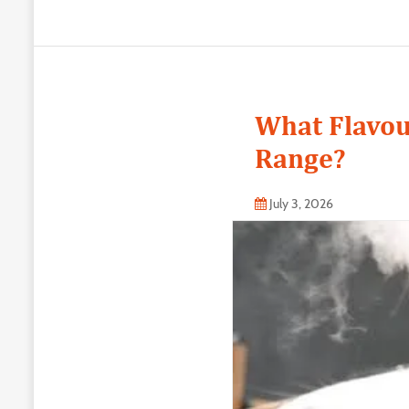
What Flavou
Range?
July 3, 2026