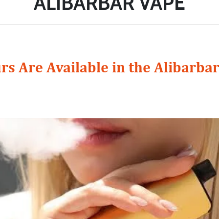
ALIBARBAR VAPE
rs Are Available in the Alibarba