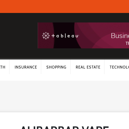
LTH
INSURANCE
SHOPPING
REAL ESTATE
TECHNOL