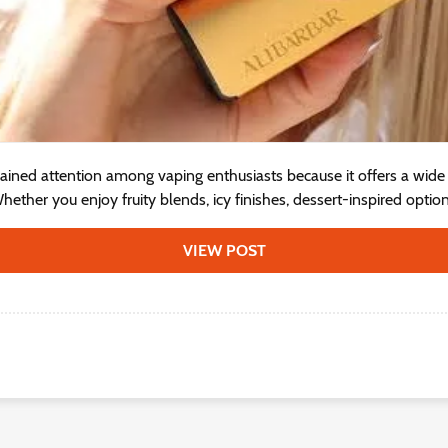
ained attention among vaping enthusiasts because it offers a wide v
ether you enjoy fruity blends, icy finishes, dessert-inspired options
VIEW POST