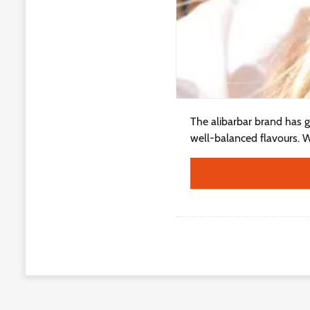
The alibarbar brand has g
well-balanced flavours. Wh