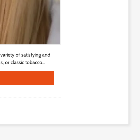
ariety of satisfying and
, or classic tobacco...