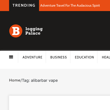
TRENDING
Adventure Travel For The Audacious Spirit
ADVENTURE
BUSINESS
EDUCATION
HEA
Home
/
Tag: alibarbar vape