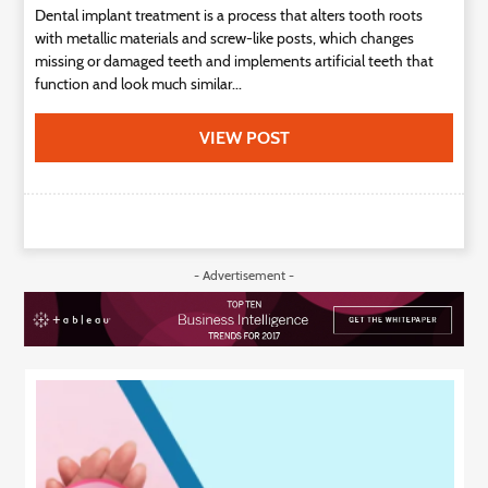
Dental implant treatment is a process that alters tooth roots
with metallic materials and screw-like posts, which changes
missing or damaged teeth and implements artificial teeth that
function and look much similar...
VIEW POST
- Advertisement -