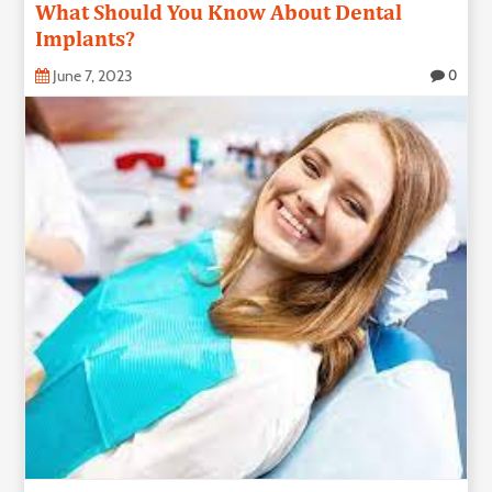
What Should You Know About Dental
Technology
Implants?
June 7, 2023
0
Contact
Us