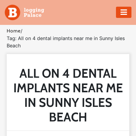
Adventure
Home
/
Tag: All on 4 dental implants near me in Sunny Isles
Business
Beach
Education
ALL ON 4 DENTAL
Health
IMPLANTS NEAR ME
Insurance
IN SUNNY ISLES
Shopping
BEACH
Real
Estate