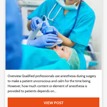
Technology
Contact
Us
Overview Qualified professionals use anesthesia during surgery
to make a patient unconscious and calm for the time being.
However, how much content or element of anesthesia is
provided to patients depends on...
VIEW POST