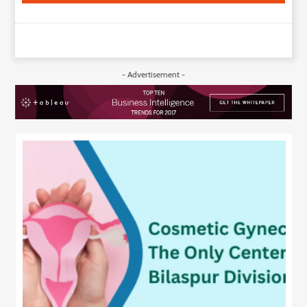
- Advertisement -