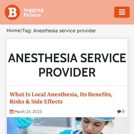
Adventure
Home
/
Tag: Anesthesia service provider
Business
ANESTHESIA SERVICE
Education
PROVIDER
Health
Insurance
What Is Local Anesthesia, Its Benefits,
Risks & Side Effects
Shopping
March 23, 2023
0
Real
Estate