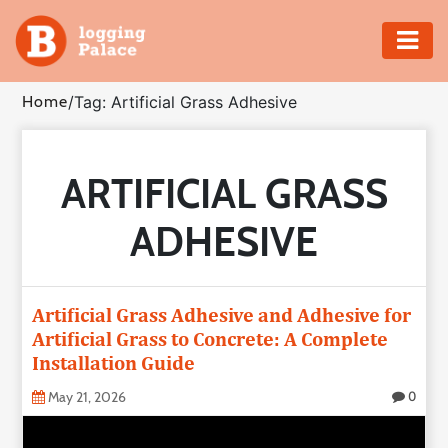
Adventure
Home
/
Tag: Artificial Grass Adhesive
Business
ARTIFICIAL GRASS
Education
ADHESIVE
Health
Insurance
Artificial Grass Adhesive and Adhesive for
Artificial Grass to Concrete: A Complete
Shopping
Installation Guide
Real
May 21, 2026
0
Estate