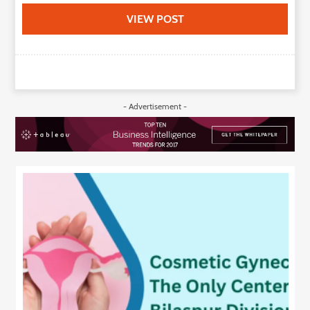
VIEW POST
- Advertisement -