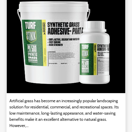
Technology
Contact
Us
Artificial grass has become an increasingly popular landscaping
solution for residential, commercial, and recreational spaces. Its
low maintenance, long-lasting appearance, and water-saving
benefits make it an excellent alternative to natural grass.
However,...