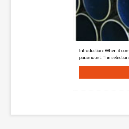
Introduction: When it come
paramount. The selection o