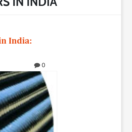
S IN INDIA
n India:
0