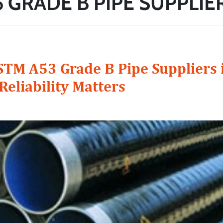
 GRADE B PIPE SUPPLIER
STM A53 Grade B Pipe Suppliers i
Reliability Matters