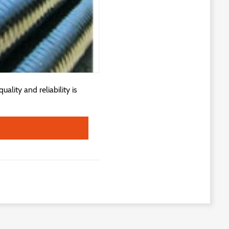
lity and reliability is