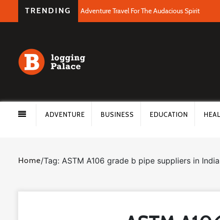
TRENDING
Adventure Travel For The Audacious Spirit
ADVENTURE
BUSINESS
EDUCATION
HEA
Home
/
Tag: ASTM A106 grade b pipe suppliers in India