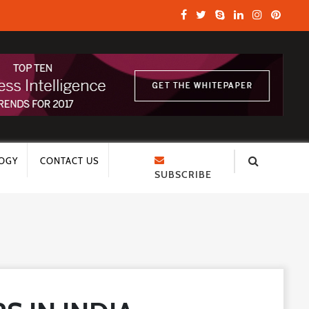
OGY
CONTACT US
SUBSCRIBE