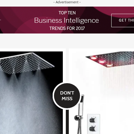
- Advertisement -
DON'T
MISS