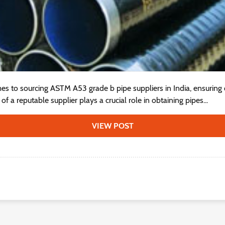
s to sourcing ASTM A53 grade b pipe suppliers in India, ensuring qua
f a reputable supplier plays a crucial role in obtaining pipes...
VIEW POST