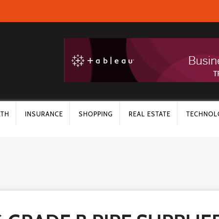
LTH
INSURANCE
SHOPPING
REAL ESTATE
TECHNOL