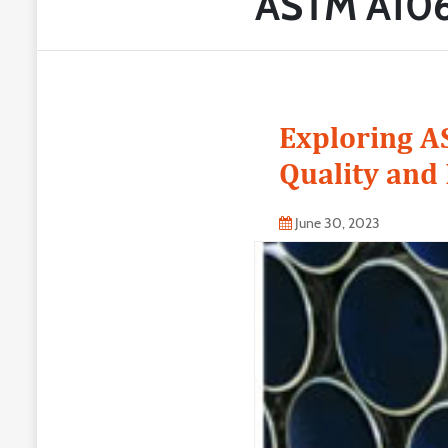
ASTM A106
Exploring A
Quality and 
June 30, 2023