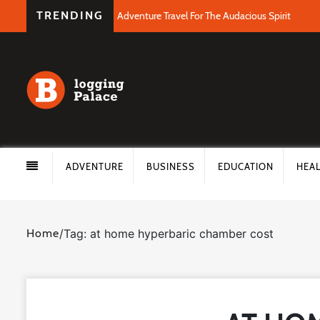
TRENDING
Adventure Travel For The Audacious Spirit
ADVENTURE
BUSINESS
EDUCATION
HEA
Home
/
Tag: at home hyperbaric chamber cost