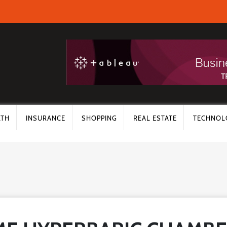
LTH
INSURANCE
SHOPPING
REAL ESTATE
TECHNOL