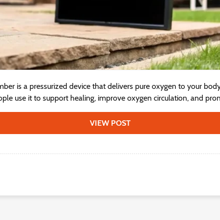
ber is a pressurized device that delivers pure oxygen to your bod
ple use it to support healing, improve oxygen circulation, and prom
VIEW POST