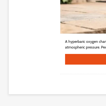
A hyperbaric oxygen cham
atmospheric pressure. Peo