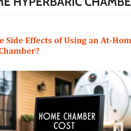
ME HYPERBARIC CHAMBE
e Side Effects of Using an At-Ho
 Chamber?