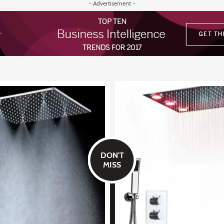
- Advertisement -
DON'T
MISS