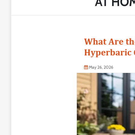
AT HO
What Are th
Hyperbaric
May 26, 2026