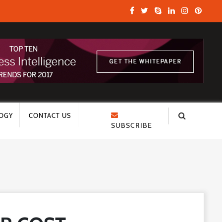
OGY
CONTACT US
SUBSCRIBE