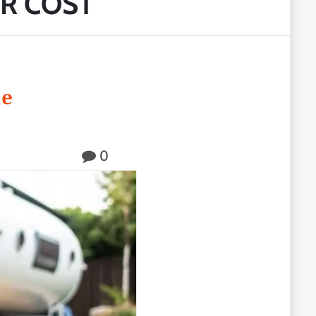
R COST
me
0