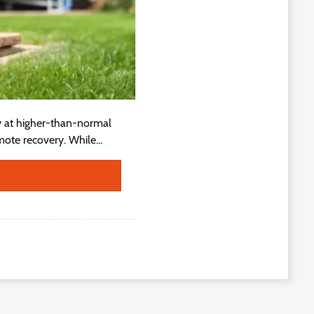
y at higher-than-normal
ote recovery. While...