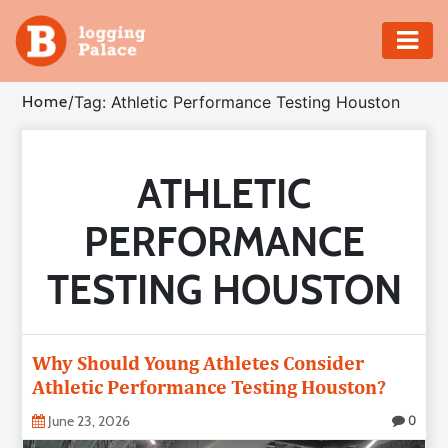
Adventure
Home
/
Tag: Athletic Performance Testing Houston
Business
ATHLETIC
Education
PERFORMANCE
Health
TESTING HOUSTON
Insurance
Shopping
Why Should Young Athletes Consider
Athletic Performance Testing Houston?
Real
Estate
June 23, 2026
0