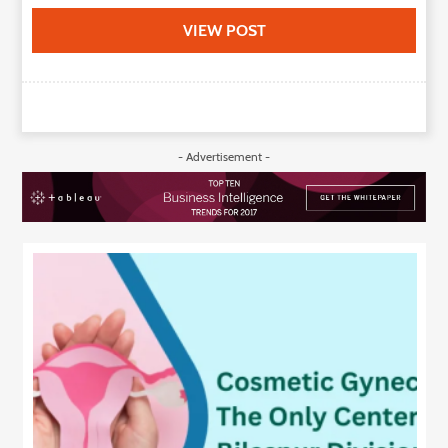
VIEW POST
- Advertisement -