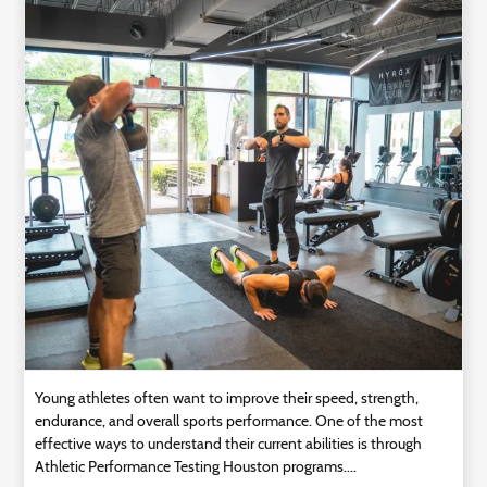
Technology
Contact
Us
Young athletes often want to improve their speed, strength,
endurance, and overall sports performance. One of the most
effective ways to understand their current abilities is through
Athletic Performance Testing Houston programs....