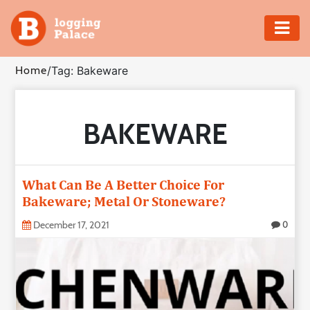
Adventure
Home
/
Tag: Bakeware
Business
BAKEWARE
Education
Health
What Can Be A Better Choice For
Insurance
Bakeware; Metal Or Stoneware?
December 17, 2021
0
Shopping
Real
Estate