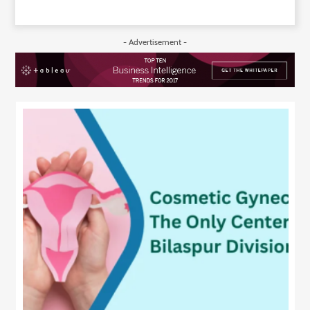
- Advertisement -