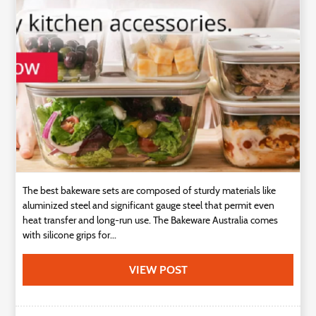
Technology
Contact
Us
The best bakeware sets are composed of sturdy materials like
aluminized steel and significant gauge steel that permit even
heat transfer and long-run use. The Bakeware Australia comes
with silicone grips for...
VIEW POST