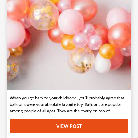
Technology
Contact
Us
When you go back to your childhood, you'll probably agree that
balloons were your absolute favorite toy. Balloons are popular
among people of all ages. They are the cherry on top of...
VIEW POST