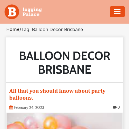
Adventure
Home
/
Tag: Balloon Decor Brisbane
Business
BALLOON DECOR
Education
BRISBANE
Health
Insurance
All that you should know about party
balloons.
Shopping
February 24, 2023
0
Real
Estate