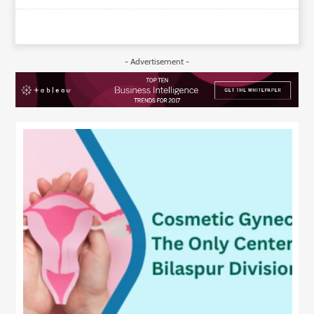
- Advertisement -