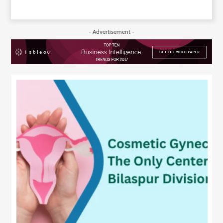
- Advertisement -