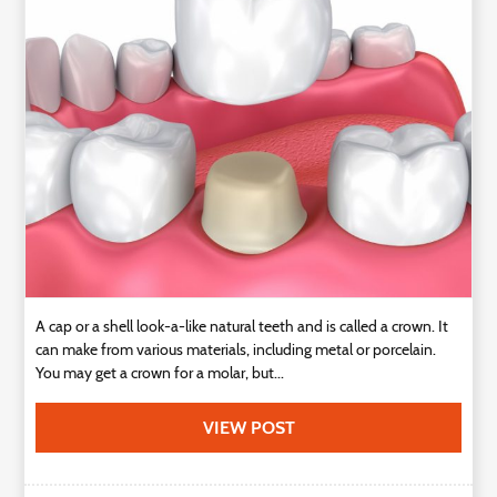
Technology
Contact
Us
A cap or a shell look-a-like natural teeth and is called a crown. It
can make from various materials, including metal or porcelain.
You may get a crown for a molar, but...
VIEW POST