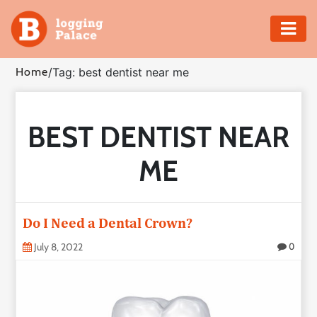
Adventure
Home
/
Tag: best dentist near me
Business
BEST DENTIST NEAR
Education
ME
Health
Insurance
Do I Need a Dental Crown?
Shopping
July 8, 2022
0
Real
Estate