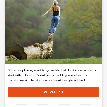
Technology
Contact
Us
Some people may want to grow older but don't know where to
start with it. Even if it's not perfect, adding some healthy
decision making habits to your current lifestyle will lead...
VIEW POST