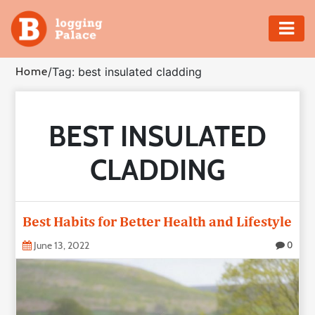
Adventure
Home
/
Tag: best insulated cladding
Business
BEST INSULATED
Education
CLADDING
Health
Insurance
Best Habits for Better Health and Lifestyle
Shopping
June 13, 2022
0
Real
Estate