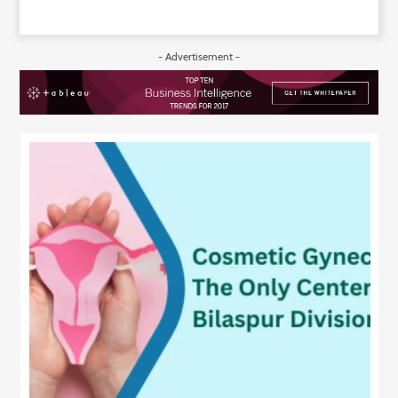
- Advertisement -