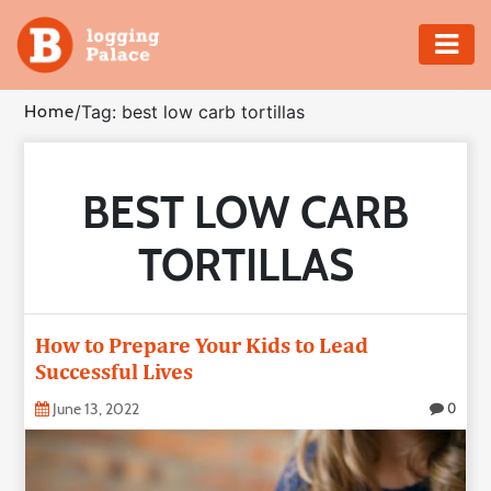
Adventure
Home
/
Tag: best low carb tortillas
Business
BEST LOW CARB
Education
TORTILLAS
Health
Insurance
How to Prepare Your Kids to Lead
Successful Lives
Shopping
June 13, 2022
0
Real
Estate