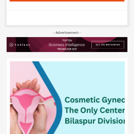
- Advertisement -