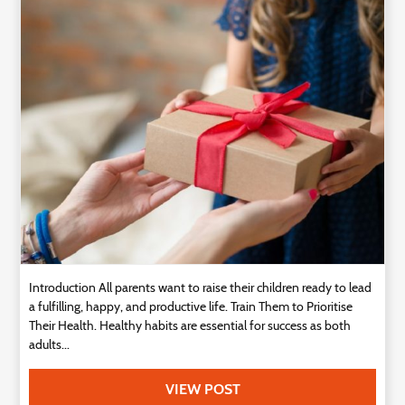
Technology
Contact
Us
Introduction All parents want to raise their children ready to lead
a fulfilling, happy, and productive life. Train Them to Prioritise
Their Health. Healthy habits are essential for success as both
adults...
VIEW POST