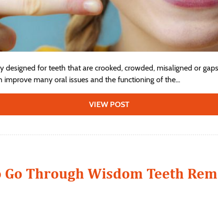
ly designed for teeth that are crooked, crowded, misaligned or gaps
n improve many oral issues and the functioning of the...
VIEW POST
o Go Through Wisdom Teeth Rem