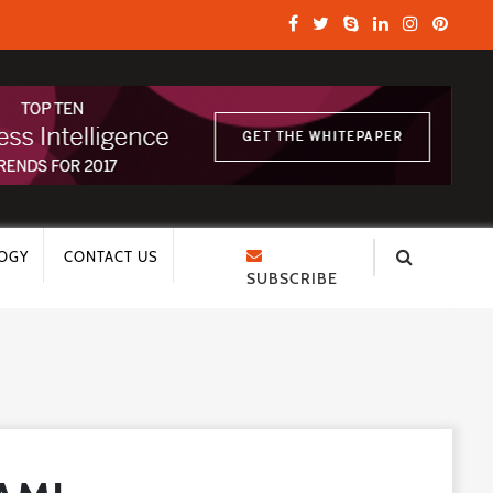
OGY
CONTACT US
SUBSCRIBE