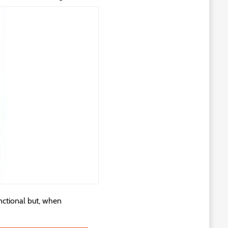
nctional but, when