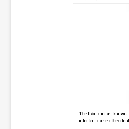
The third molars, known 
infected, cause other den