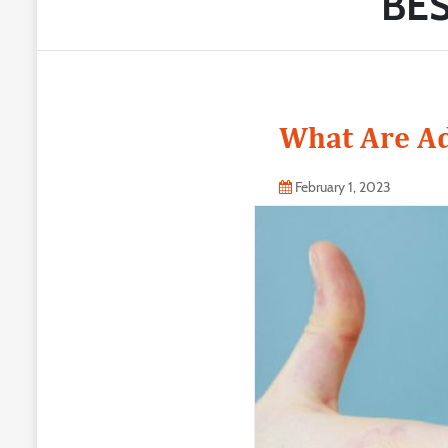
BES
What Are Ad
February 1, 2023