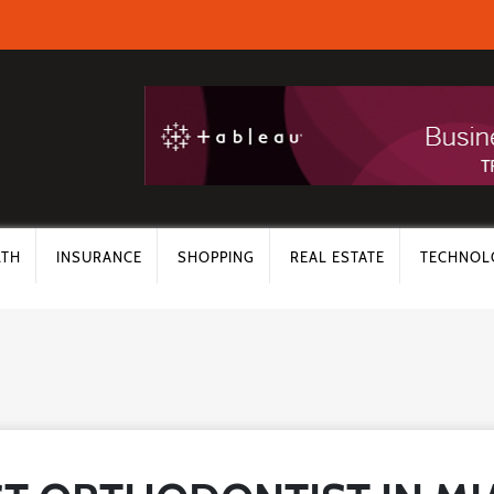
LTH
INSURANCE
SHOPPING
REAL ESTATE
TECHNOL