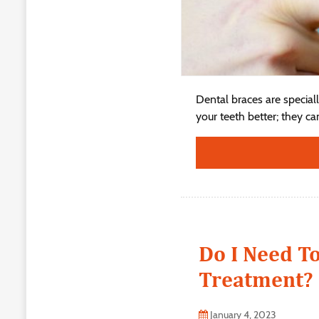
Dental braces are special
your teeth better; they ca
Do I Need T
Treatment?
January 4, 2023