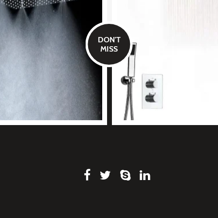
DON'T
MISS