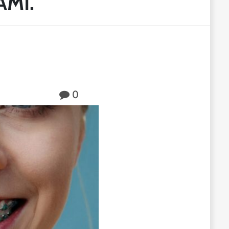
AMI.
0