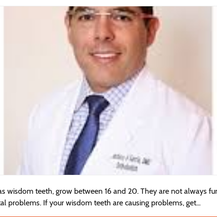
as wisdom teeth, grow between 16 and 20. They are not always fu
tal problems. If your wisdom teeth are causing problems, get...