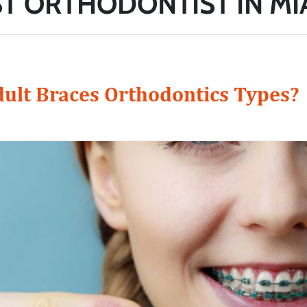
T ORTHODONTIST IN MI
ult Braces Orthodontics Types?