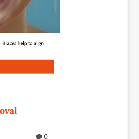
. Braces help to align
oval
0