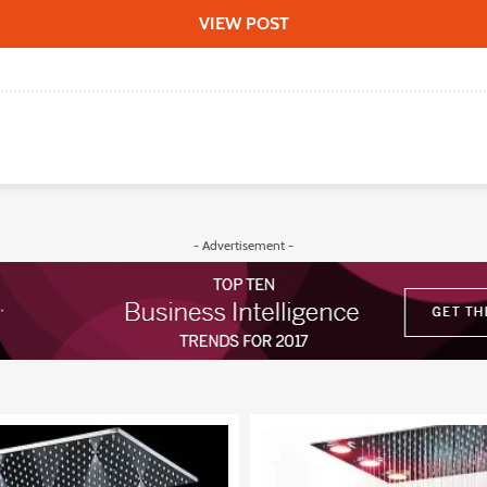
VIEW POST
- Advertisement -