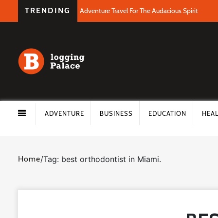
TRENDING
Adventure Travel For The Audacious Spirit
ADVENTURE
BUSINESS
EDUCATION
HEA
Home
/
Tag: best orthodontist in Miami.