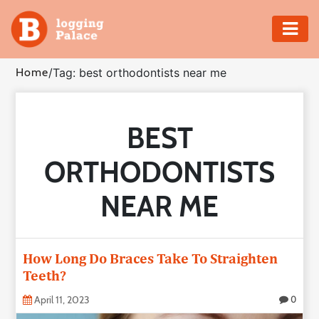
Adventure
Home
/
Tag: best orthodontists near me
Business
BEST
Education
ORTHODONTISTS
Health
NEAR ME
Insurance
Shopping
How Long Do Braces Take To Straighten
Teeth?
Real
Estate
April 11, 2023
0