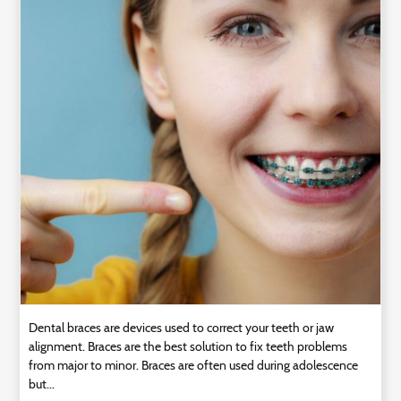
Technology
Contact
Us
Dental braces are devices used to correct your teeth or jaw
alignment. Braces are the best solution to fix teeth problems
from major to minor. Braces are often used during adolescence
but...