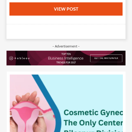
VIEW POST
- Advertisement -