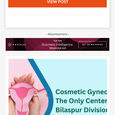
VIEW POST
- Advertisement -