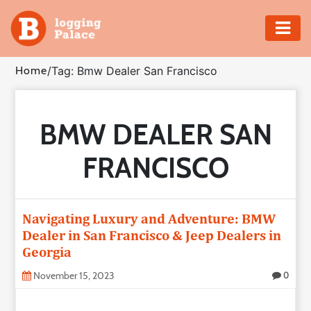
Adventure
Home
/
Tag: Bmw Dealer San Francisco
Business
BMW DEALER SAN
Education
FRANCISCO
Health
Insurance
Navigating Luxury and Adventure: BMW
Dealer in San Francisco & Jeep Dealers in
Shopping
Georgia
Real
November 15, 2023
0
Estate