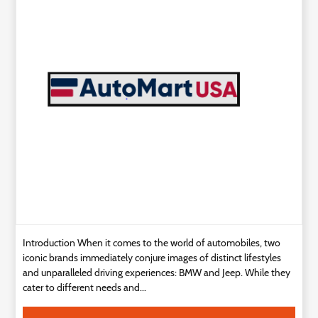
Technology
Contact
Us
Introduction When it comes to the world of automobiles, two
iconic brands immediately conjure images of distinct lifestyles
and unparalleled driving experiences: BMW and Jeep. While they
cater to different needs and...