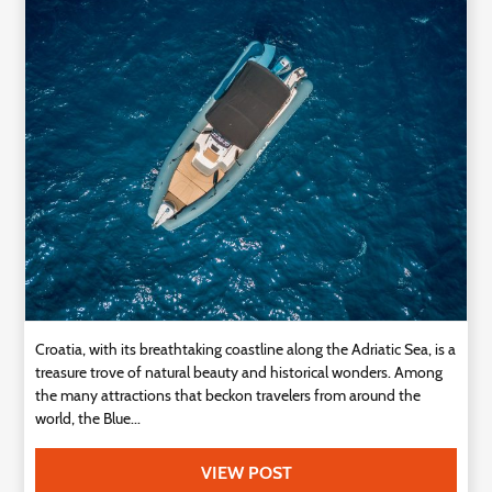
Technology
Contact
Us
Croatia, with its breathtaking coastline along the Adriatic Sea, is a
treasure trove of natural beauty and historical wonders. Among
the many attractions that beckon travelers from around the
world, the Blue...
VIEW POST