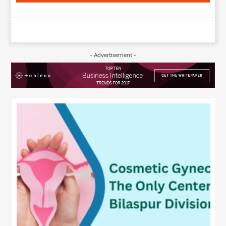
- Advertisement -