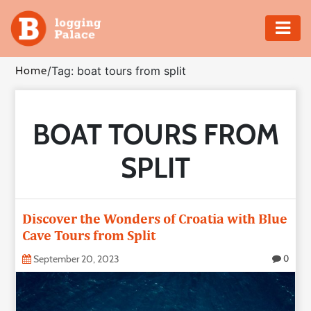
Adventure
Home
/
Tag: boat tours from split
Business
BOAT TOURS FROM
Education
SPLIT
Health
Insurance
Discover the Wonders of Croatia with Blue
Cave Tours from Split
Shopping
September 20, 2023
0
Real
Estate