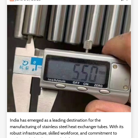
Technology
Contact
Us
India has emerged as a leading destination for the
manufacturing of stainless steel heat exchanger tubes. With its
robust infrastructure, skilled workforce, and commitment to