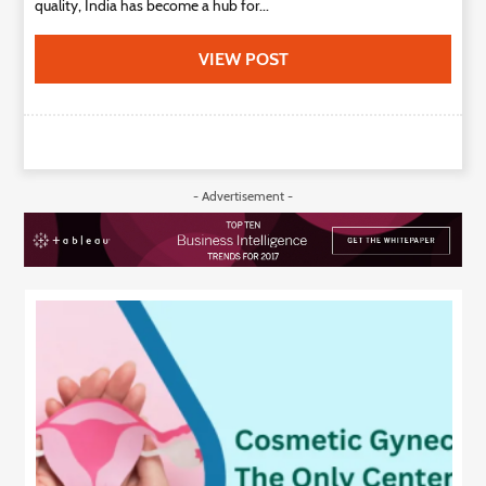
quality, India has become a hub for...
VIEW POST
- Advertisement -