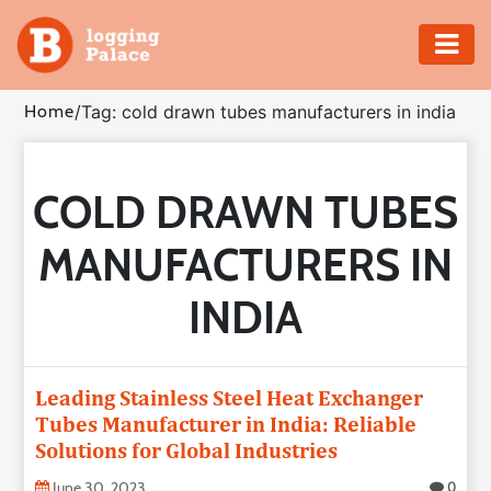
Adventure
Home
/
Tag: cold drawn tubes manufacturers in india
Business
COLD DRAWN TUBES
Education
MANUFACTURERS IN
Health
INDIA
Insurance
Shopping
Leading Stainless Steel Heat Exchanger
Tubes Manufacturer in India: Reliable
Real
Solutions for Global Industries
Estate
June 30, 2023
0