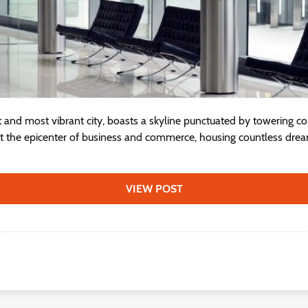
st and most vibrant city, boasts a skyline punctuated by towering c
nt the epicenter of business and commerce, housing countless dre
VIEW POST