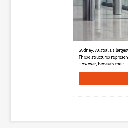
Sydney, Australia's large
These structures represe
However, beneath their...