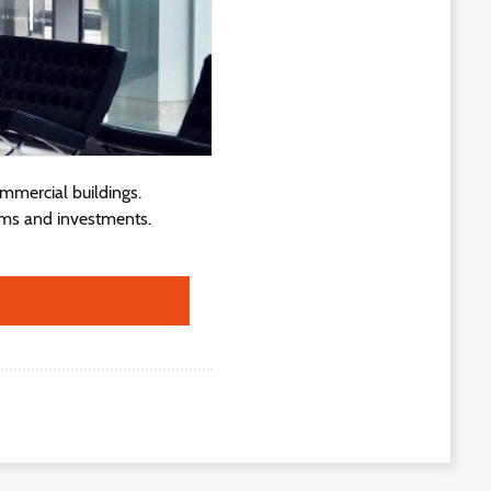
ommercial buildings.
ams and investments.