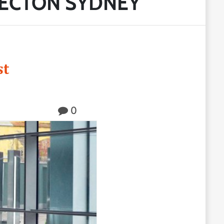
PECTON SYDNEY
st
0