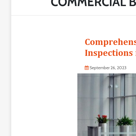
COMMERCIAL B
Comprehensi
Inspections 
September 26, 2023