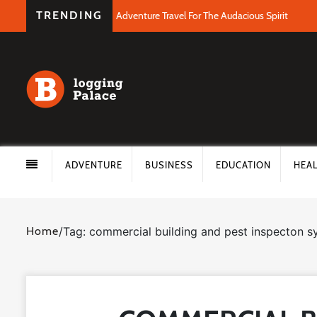
TRENDING
Adventure Travel For The Audacious Spirit
ADVENTURE
BUSINESS
EDUCATION
HEA
Home
/
Tag: commercial building and pest inspecton 