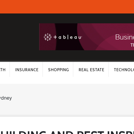
LTH
INSURANCE
SHOPPING
REAL ESTATE
TECHNOL
sydney