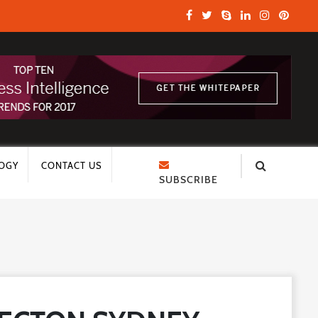
OGY
CONTACT US
SUBSCRIBE