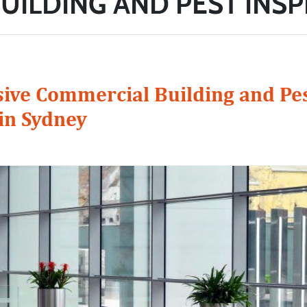
UILDING AND PEST INS
ve Commercial Building and Pe
in Sydney