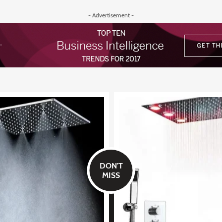
- Advertisement -
DON'T
MISS