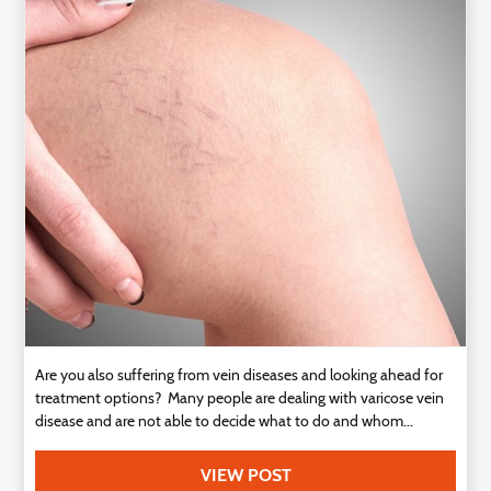
Technology
Contact
Us
Are you also suffering from vein diseases and looking ahead for
treatment options? Many people are dealing with varicose vein
disease and are not able to decide what to do and whom...
VIEW POST