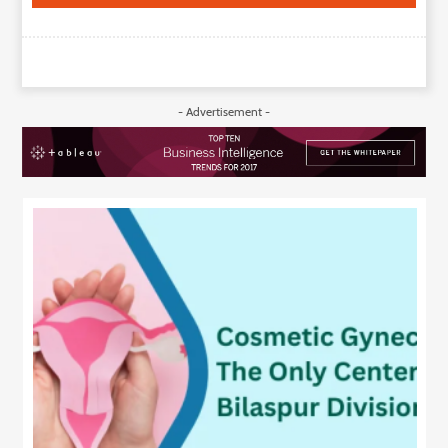
- Advertisement -