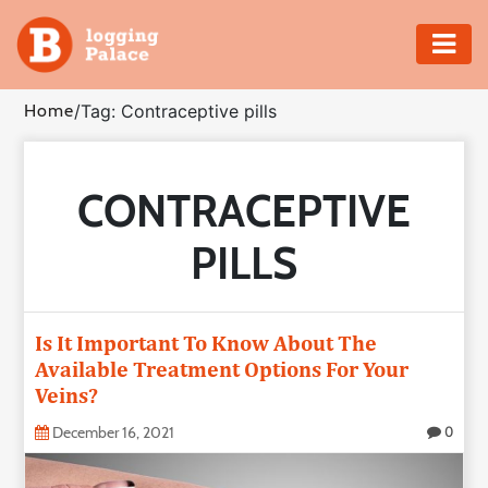
Adventure
Home
/
Tag: Contraceptive pills
Business
CONTRACEPTIVE
Education
PILLS
Health
Insurance
Is It Important To Know About The
Available Treatment Options For Your
Shopping
Veins?
Real
December 16, 2021
0
Estate