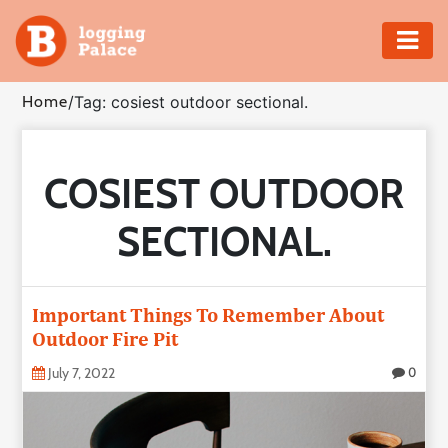
Adventure
Home
/
Tag: cosiest outdoor sectional.
Business
COSIEST OUTDOOR
Education
SECTIONAL.
Health
Insurance
Important Things To Remember About
Outdoor Fire Pit
Shopping
July 7, 2022
0
Real
Estate