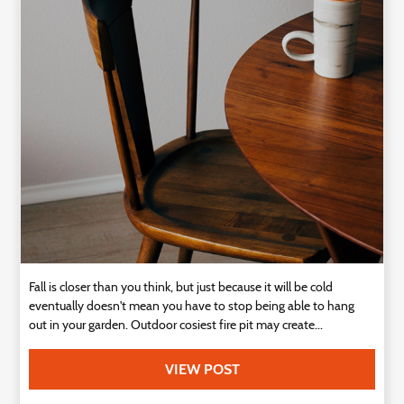
Technology
Contact
Us
Fall is closer than you think, but just because it will be cold
eventually doesn't mean you have to stop being able to hang
out in your garden. Outdoor cosiest fire pit may create...
VIEW POST