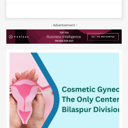
- Advertisement -