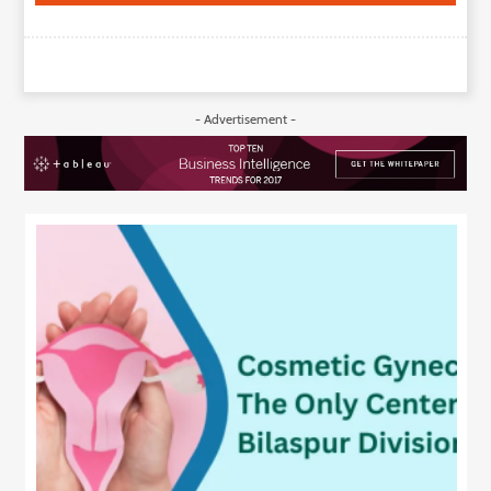
- Advertisement -