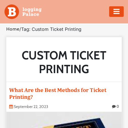
Adventure
Home
/
Tag: Custom Ticket Printing
Business
CUSTOM TICKET
Education
PRINTING
Health
Insurance
What Are the Best Methods for Ticket
Printing?
Shopping
September 22, 2023
0
Real
Estate