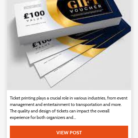
Technology
Contact
Us
Ticket printing plays a crucial role in various industries, from event
management and entertainment to transportation and more.
The quality and design of tickets can impact the overall
experience for both organizers and...
VIEW POST