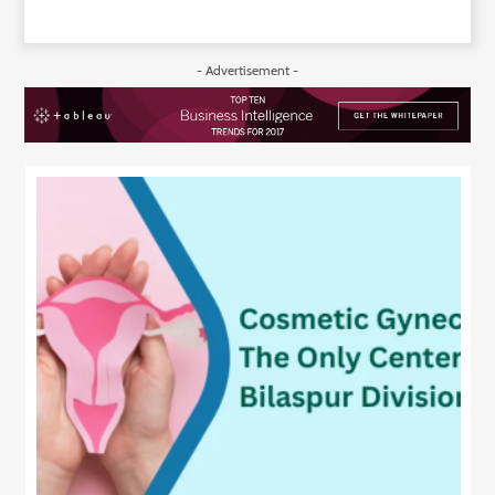
- Advertisement -