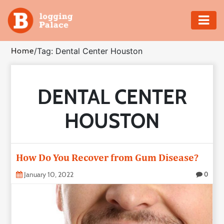
Adventure
Home
/
Tag: Dental Center Houston
Business
DENTAL CENTER
Education
HOUSTON
Health
Insurance
How Do You Recover from Gum Disease?
Shopping
January 10, 2022
0
Real
Estate