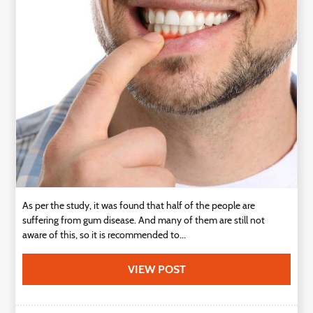
Technology
Contact
Us
As per the study, it was found that half of the people are
suffering from gum disease. And many of them are still not
aware of this, so it is recommended to...
VIEW POST