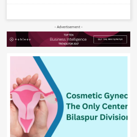
- Advertisement -