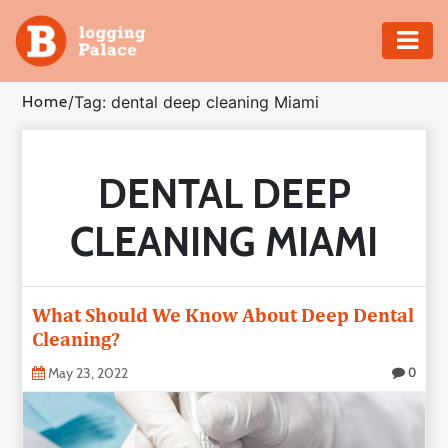
Adventure
Home
/
Tag: dental deep cleaning Miami
Business
DENTAL DEEP
Education
CLEANING MIAMI
Health
Insurance
What Should We Know About Deep Dental
Cleaning?
Shopping
May 23, 2022
0
Real
Estate