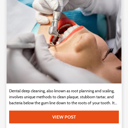
Technology
Contact
Us
Dental deep cleaning, also known as root planning and scaling,
involves unique methods to clean plaque, stubborn tartar, and
bacteria below the gum line down to the roots of your tooth. It...
VIEW POST