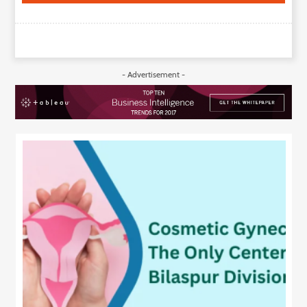
- Advertisement -