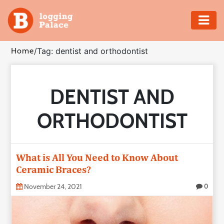
Adventure
Home
/
Tag: dentist and orthodontist
Business
DENTIST AND
Education
ORTHODONTIST
Health
Insurance
What is All You Need to Know About
Ceramic Braces?
Shopping
November 24, 2021
0
Real
Estate