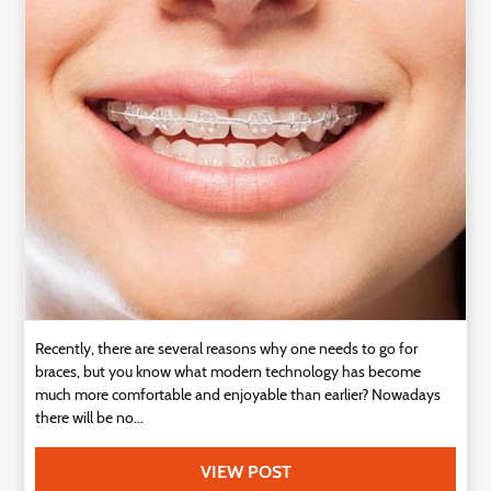
Technology
Contact
Us
Recently, there are several reasons why one needs to go for
braces, but you know what modern technology has become
much more comfortable and enjoyable than earlier? Nowadays
there will be no...
VIEW POST