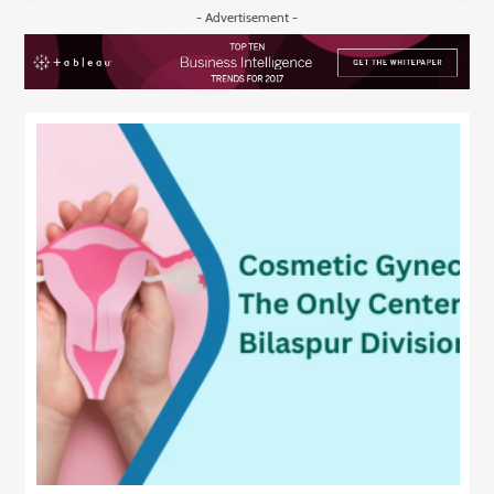
- Advertisement -