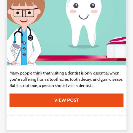
Technology
Contact
Us
Many people think that visiting a dentist is only essential when
you're suffering from a toothache, tooth decay, and gum disease.
But it is not true, a person should visit a dentist...
VIEW POST