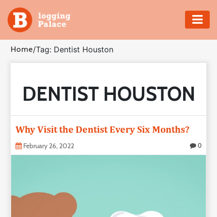
Adventure
Home
/
Tag: Dentist Houston
Business
DENTIST HOUSTON
Education
Health
Why Visit the Dentist Every Six Months?
Insurance
February 26, 2022
0
Shopping
Real
Estate