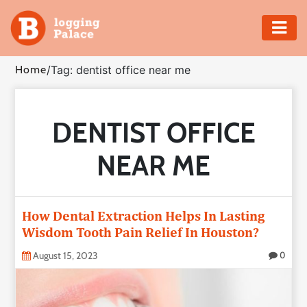
Adventure
Home
/
Tag: dentist office near me
Business
DENTIST OFFICE
Education
NEAR ME
Health
Insurance
How Dental Extraction Helps In Lasting
Wisdom Tooth Pain Relief In Houston?
Shopping
August 15, 2023
0
Real
Estate