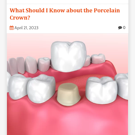
What Should I Know about the Porcelain
Crown?
April 21, 2023
0