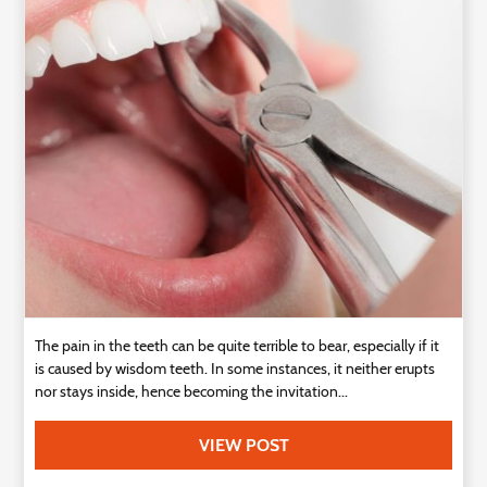
Technology
Contact
Us
The pain in the teeth can be quite terrible to bear, especially if it
is caused by wisdom teeth. In some instances, it neither erupts
nor stays inside, hence becoming the invitation...
VIEW POST