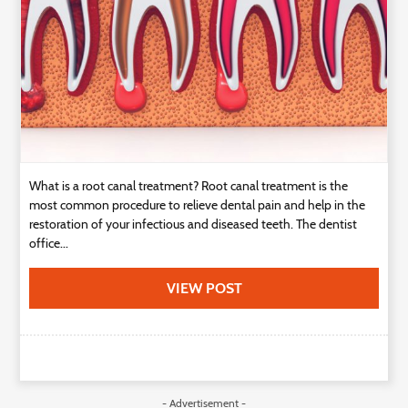
What is a root canal treatment? Root canal treatment is the
most common procedure to relieve dental pain and help in the
restoration of your infectious and diseased teeth. The dentist
office...
VIEW POST
- Advertisement -