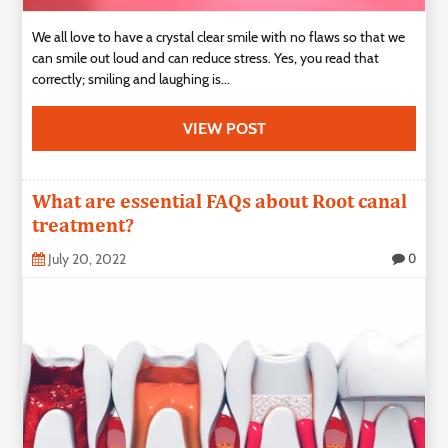
We all love to have a crystal clear smile with no flaws so that we
can smile out loud and can reduce stress. Yes, you read that
correctly; smiling and laughing is...
VIEW POST
What are essential FAQs about Root canal
treatment?
July 20, 2022
0