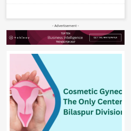
- Advertisement -