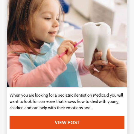
Technology
Contact
Us
When you are looking for a pediatric dentist on Medicaid you will
want to look for someone that knows how to deal with young
children and can help with their emotions and...
VIEW POST