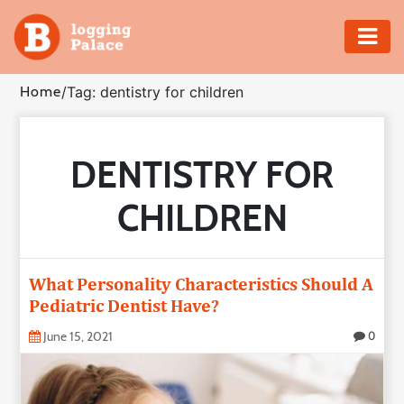
Adventure
Home
/
Tag: dentistry for children
Business
DENTISTRY FOR
Education
CHILDREN
Health
Insurance
What Personality Characteristics Should A
Pediatric Dentist Have?
Shopping
June 15, 2021
0
Real
Estate