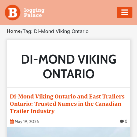
Adventure
Home
/
Tag: Di-Mond Viking Ontario
Business
DI-MOND VIKING
Education
ONTARIO
Health
Insurance
Di-Mond Viking Ontario and East Trailers
Ontario: Trusted Names in the Canadian
Shopping
Trailer Industry
Real
May 19, 2026
0
Estate