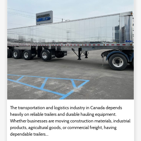
Technology
Contact
Us
The transportation and logistics industry in Canada depends
heavily on reliable trailers and durable hauling equipment.
Whether businesses are moving construction materials, industrial
products, agricultural goods, or commercial freight, having
dependable trailers...