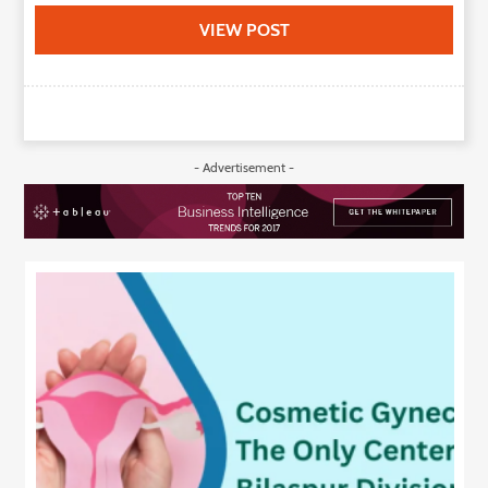
VIEW POST
- Advertisement -