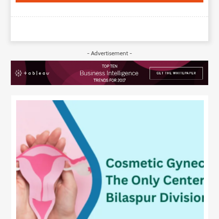
- Advertisement -