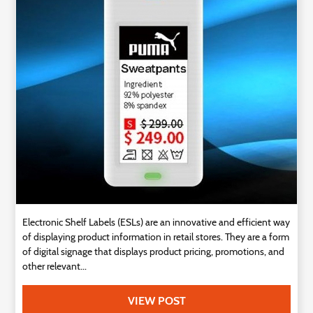
Technology
Contact
Us
Electronic Shelf Labels (ESLs) are an innovative and efficient way
of displaying product information in retail stores. They are a form
of digital signage that displays product pricing, promotions, and
other relevant...
VIEW POST