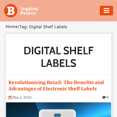
Adventure
Home
/
Tag: Digital Shelf Labels
Business
DIGITAL SHELF
Education
LABELS
Health
Insurance
Revolutionizing Retail: The Benefits and
Advantages of Electronic Shelf Labels
Shopping
May 2, 2023
0
Real
Estate