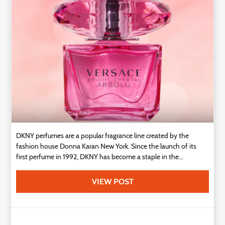
Technology
Contact
Us
DKNY perfumes are a popular fragrance line created by the
fashion house Donna Karan New York. Since the launch of its
first perfume in 1992, DKNY has become a staple in the...
VIEW POST