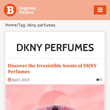
Adventure
Home
/
Tag: dkny perfumes
Business
DKNY PERFUMES
Education
Health
Discover the Irresistible Scents of DKNY
Insurance
Perfumes
April 1, 2023
0
Shopping
Real
Estate