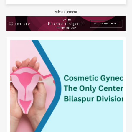
- Advertisement -