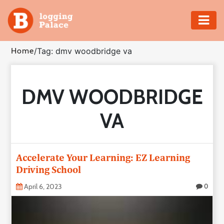
Adventure
Home
/
Tag: dmv woodbridge va
Business
DMV WOODBRIDGE
Education
VA
Health
Insurance
Accelerate Your Learning: EZ Learning
Driving School
Shopping
April 6, 2023
0
Real
Estate