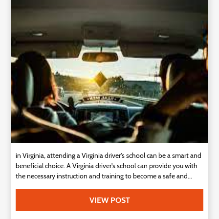
Technology
Contact
Us
in Virginia, attending a Virginia driver's school can be a smart and
beneficial choice. A Virginia driver's school can provide you with
the necessary instruction and training to become a safe and...
VIEW POST