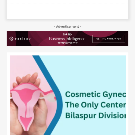
- Advertisement -