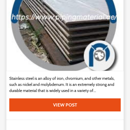
Technology
Contact
Us
Stainless steel is an alloy of iron, chromium, and other metals,
such as nickel and molybdenum. It is an extremely strong and
durable material that is widely used in a variety of...
VIEW POST