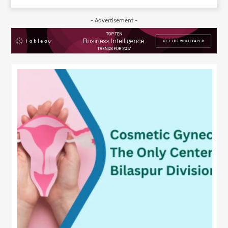
- Advertisement -