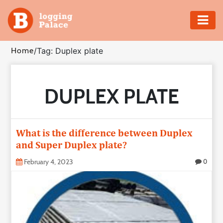
Adventure
Home
/
Tag: Duplex plate
Business
DUPLEX PLATE
Education
Health
What is the difference between Duplex
Insurance
and Super Duplex plate?
February 4, 2023
0
Shopping
Real
Estate