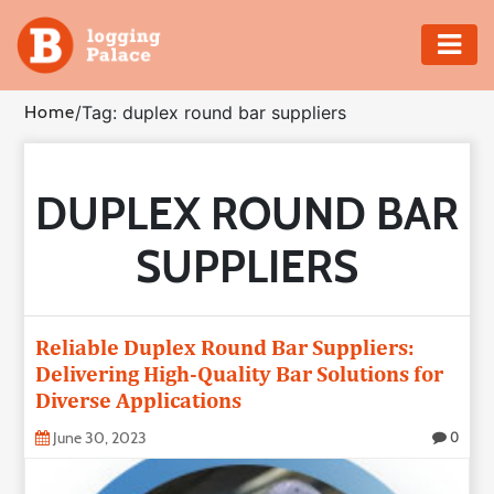
Adventure
Home
/
Tag: duplex round bar suppliers
Business
DUPLEX ROUND BAR
Education
SUPPLIERS
Health
Insurance
Reliable Duplex Round Bar Suppliers:
Delivering High-Quality Bar Solutions for
Shopping
Diverse Applications
Real
June 30, 2023
0
Estate