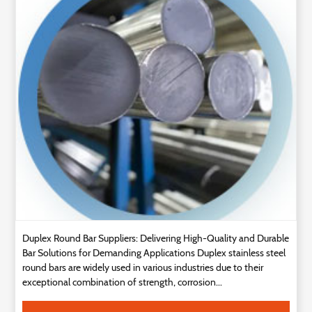
Technology
Contact
Us
Duplex Round Bar Suppliers: Delivering High-Quality and Durable
Bar Solutions for Demanding Applications Duplex stainless steel
round bars are widely used in various industries due to their
exceptional combination of strength, corrosion...