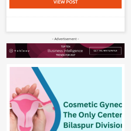
VIEW POST
- Advertisement -