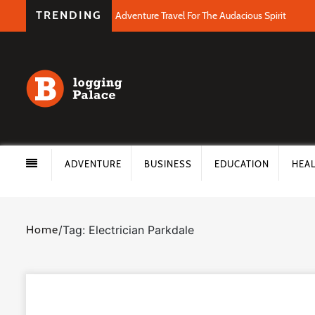
TRENDING
Adventure Travel For The Audacious Spirit
ADVENTURE
BUSINESS
EDUCATION
HEA
Home
/
Tag: Electrician Parkdale