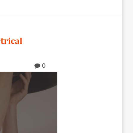
trical
0