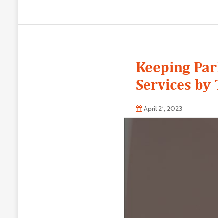
Keeping Par
Services by 
April 21, 2023