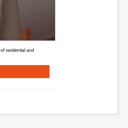
of residential and