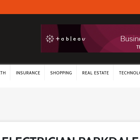
LTH
INSURANCE
SHOPPING
REAL ESTATE
TECHNOL