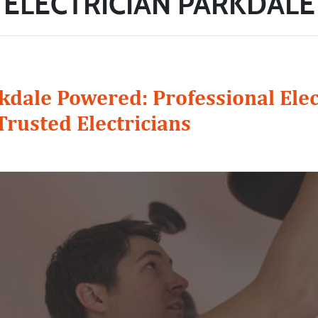
ELECTRICIAN PARKDALE
kdale Powered: Professional Elec
Trusted Electricians