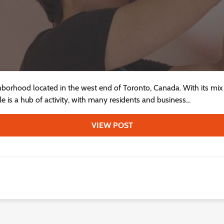
ghborhood located in the west end of Toronto, Canada. With its mix 
 is a hub of activity, with many residents and business...
VIEW POST