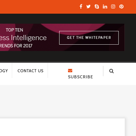
OGY
CONTACT US
SUBSCRIBE