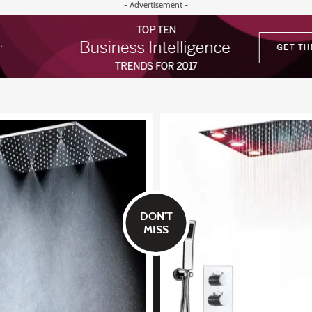
- Advertisement -
DON'T
MISS