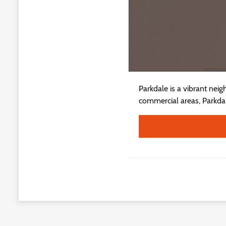
Parkdale is a vibrant nei
commercial areas, Parkdale