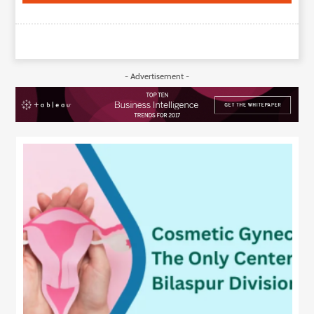
- Advertisement -