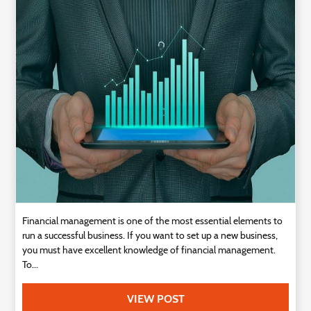
Technology
Contact
Us
Financial management is one of the most essential elements to
run a successful business. If you want to set up a new business,
you must have excellent knowledge of financial management.
To...
VIEW POST