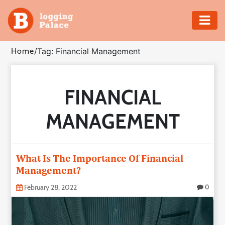
Adventure
Home
/
Tag: Financial Management
Business
FINANCIAL
Education
MANAGEMENT
Health
Insurance
What Is The Importance Of Financial
Management?
Shopping
February 28, 2022
0
Real
Estate