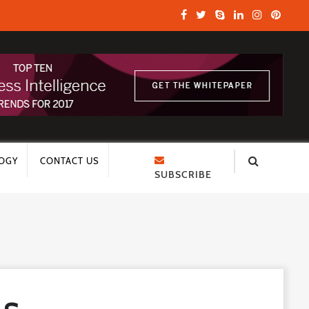
OGY
CONTACT US
SUBSCRIBE