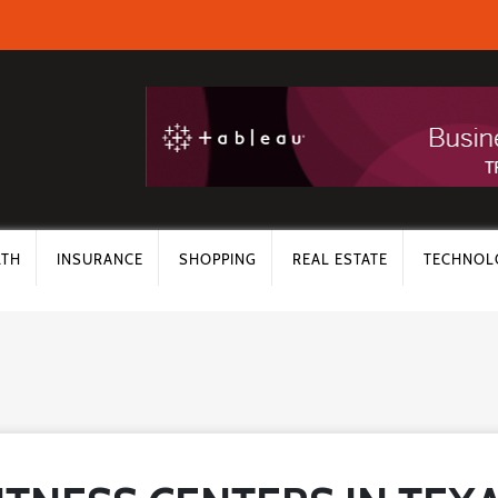
LTH
INSURANCE
SHOPPING
REAL ESTATE
TECHNOL