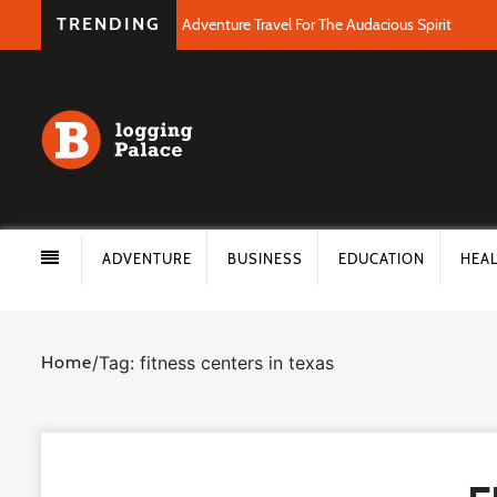
TRENDING
Adventure Travel For The Audacious Spirit
ADVENTURE
BUSINESS
EDUCATION
HEA
Home
/
Tag: fitness centers in texas