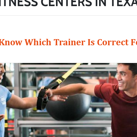
ITNESS CENTERS IN TEX
now Which Trainer Is Correct F