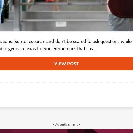
estions. Some research, and don't be scared to ask questions while
able gyms in texas for you. Remember that it is...
VIEW POST
- Advertisement -