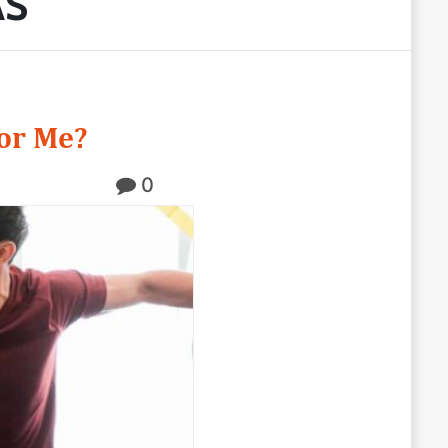
AS
or Me?
0