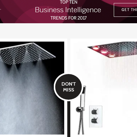
DON'T
MISS