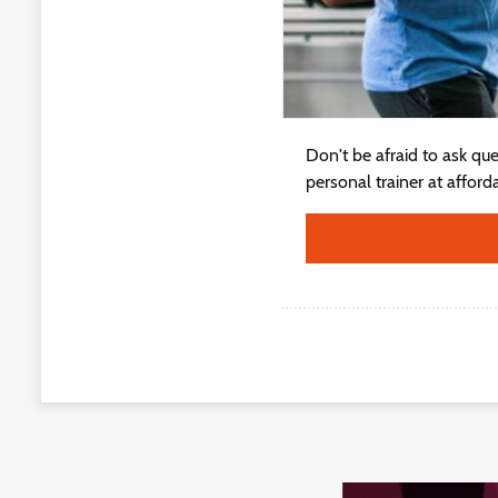
Don't be afraid to ask qu
personal trainer at afford