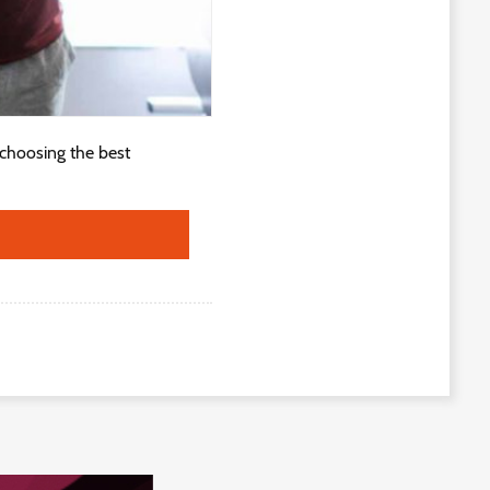
 choosing the best