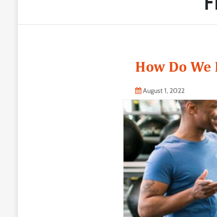
F
How Do We K
August 1, 2022