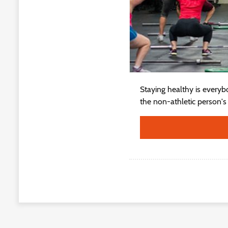
Staying healthy is everybo
the non-athletic person's a