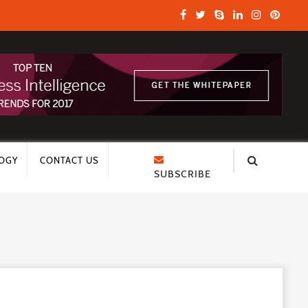
OGY
CONTACT US
SUBSCRIBE