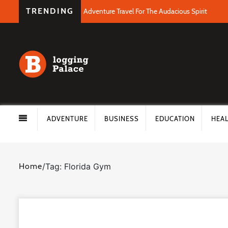
TRENDING
Adventure Travel For The Audacious Spirit
ADVENTURE
BUSINESS
EDUCATION
HEA
Home
/
Tag: Florida Gym