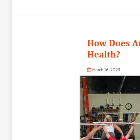
How Does An
Health?
March 16, 2023