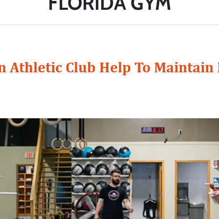
FLORIDA GYM
 Athletic Club Help To Maintain 