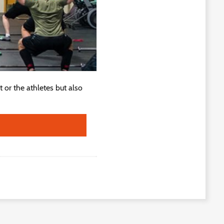
 or the athletes but also