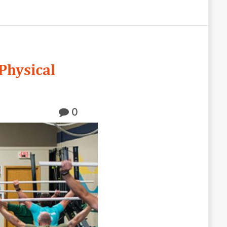
Physical
0