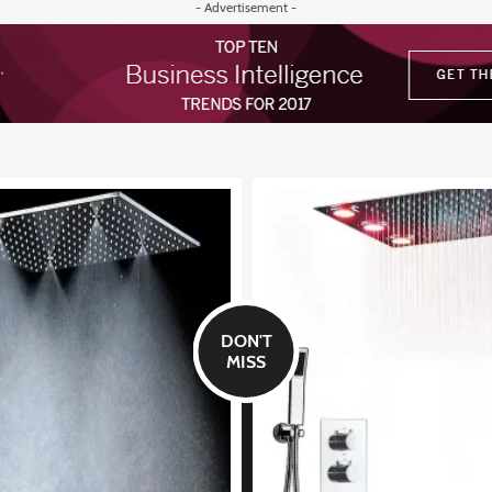
- Advertisement -
DON'T
MISS