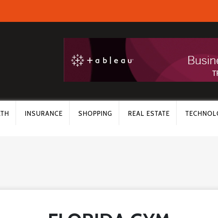
LTH
INSURANCE
SHOPPING
REAL ESTATE
TECHNOL