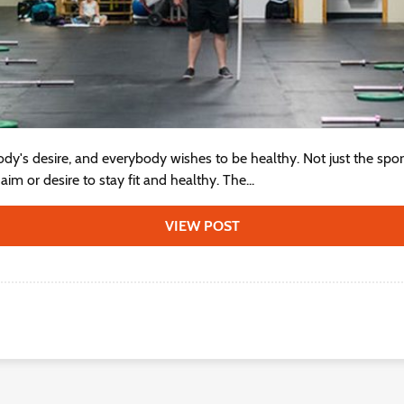
dy's desire, and everybody wishes to be healthy. Not just the sport
im or desire to stay fit and healthy. The...
VIEW POST