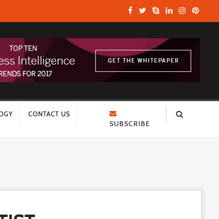
OGY
CONTACT US
SUBSCRIBE