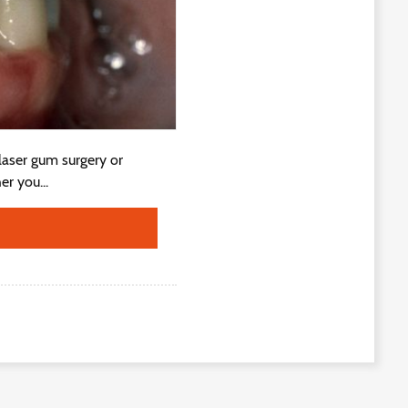
 laser gum surgery or
er you...