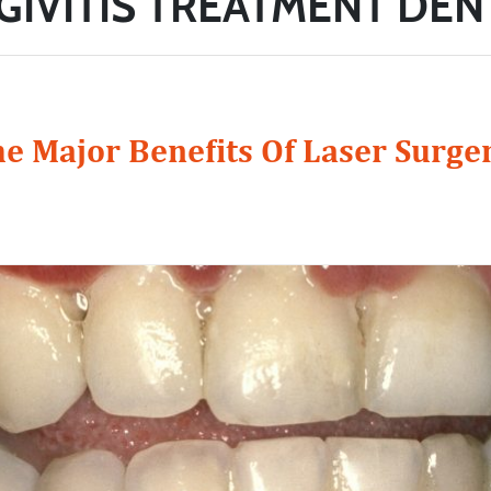
GIVITIS TREATMENT DEN
e Major Benefits Of Laser Surge