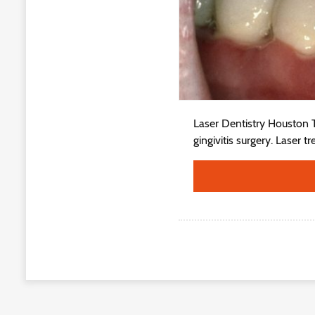
Laser Dentistry Houston Tx
gingivitis surgery. Laser t