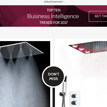
- Advertisement -
DON'T
MISS