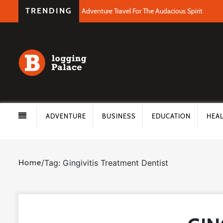
TRENDING
Adventure Travel For The Audacious Spirit
ADVENTURE
BUSINESS
EDUCATION
HEA
Home
/
Tag: Gingivitis Treatment Dentist