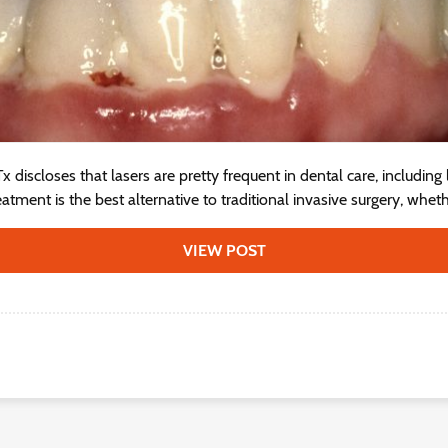
 discloses that lasers are pretty frequent in dental care, including
reatment is the best alternative to traditional invasive surgery, wheth
VIEW POST