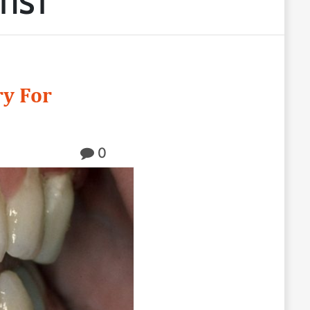
TIST
ry For
0