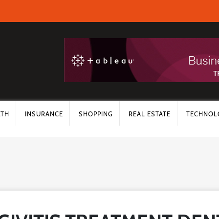
LTH
INSURANCE
SHOPPING
REAL ESTATE
TECHNOL