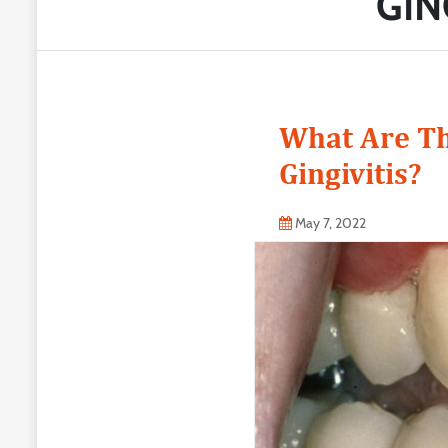
GIN
What Are Th
Gingivitis?
May 7, 2022