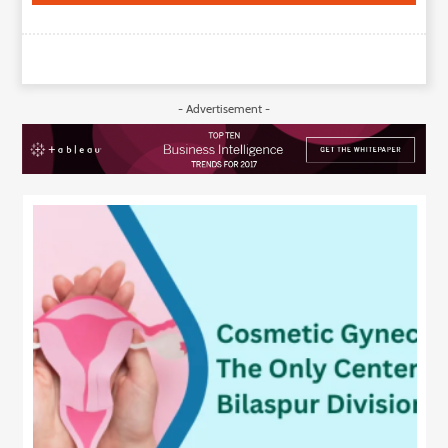
- Advertisement -