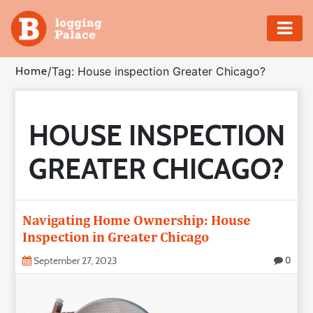
Adventure
Home
/
Tag: House inspection Greater Chicago?
Business
HOUSE INSPECTION
Education
GREATER CHICAGO?
Health
Insurance
Navigating Home Ownership: House
Inspection in Greater Chicago
Shopping
September 27, 2023
0
Real
Estate