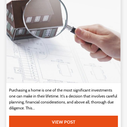
Technology
Contact
Us
Purchasing a home is one of the most significant investments
one can make in their lifetime. It's a decision that involves careful
planning, financial considerations, and above all, thorough due
diligence. This...
VIEW POST